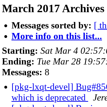
March 2017 Archives
Messages sorted by:
[ t
More info on this list...
Starting:
Sat Mar 4 02:57
Ending:
Tue Mar 28 19:5
Messages:
8
[pkg-lxqt-devel] Bug#85
which is deprecated
Jer