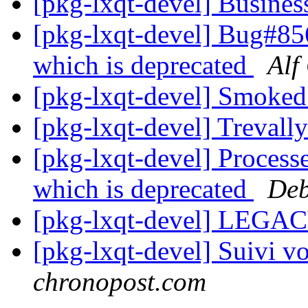
[pkg-lxqt-devel] Busines
[pkg-lxqt-devel] Bug#85
which is deprecated
Alf
[pkg-lxqt-devel] Smoke
[pkg-lxqt-devel] Treval
[pkg-lxqt-devel] Process
which is deprecated
Deb
[pkg-lxqt-devel] LEGA
[pkg-lxqt-devel] Suivi vo
chronopost.com