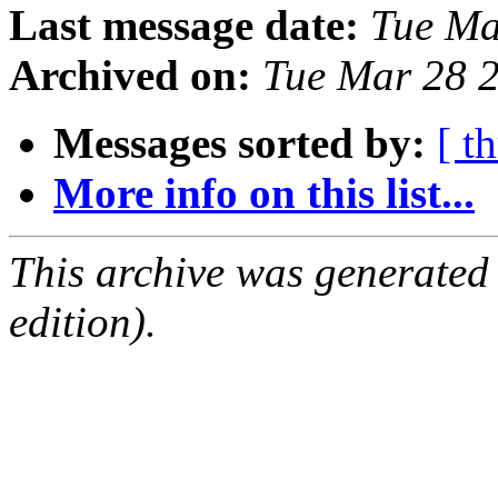
Last message date:
Tue Ma
Archived on:
Tue Mar 28 
Messages sorted by:
[ t
More info on this list...
This archive was generated
edition).