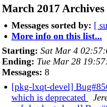
March 2017 Archives 
Messages sorted by:
[ s
More info on this list...
Starting:
Sat Mar 4 02:57
Ending:
Tue Mar 28 19:5
Messages:
8
[pkg-lxqt-devel] Bug#85
which is deprecated
Jer