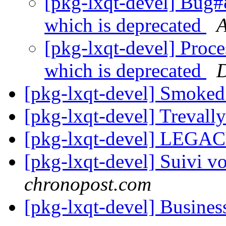
[pkg-lxqt-devel] Bug
which is deprecated
A
[pkg-lxqt-devel] Proc
which is deprecated
D
[pkg-lxqt-devel] Smoke
[pkg-lxqt-devel] Treval
[pkg-lxqt-devel] LEGA
[pkg-lxqt-devel] Suivi vo
chronopost.com
[pkg-lxqt-devel] Busines