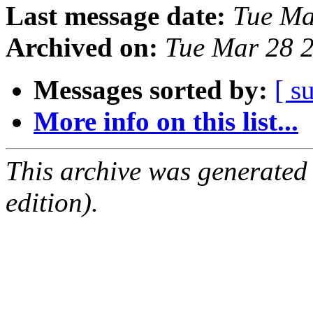
Last message date:
Tue Ma
Archived on:
Tue Mar 28 
Messages sorted by:
[ s
More info on this list...
This archive was generated
edition).