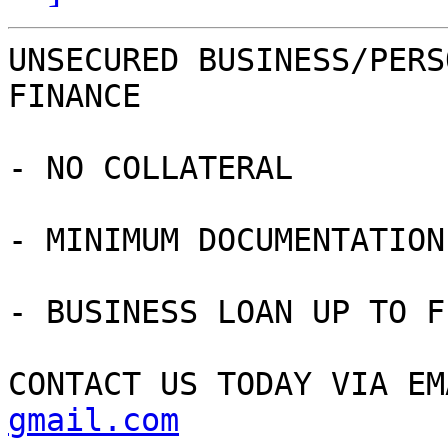
UNSECURED BUSINESS/PERS
FINANCE

- NO COLLATERAL

- MINIMUM DOCUMENTATION

- BUSINESS LOAN UP TO F
CONTACT US TODAY VIA EM
gmail.com