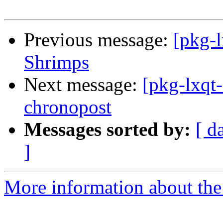
Previous message:
[pkg-
Shrimps
Next message:
[pkg-lxqt-
chronopost
Messages sorted by:
[ d
]
More information about the 