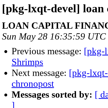
[pkg-lxqt-devel] loan 
LOAN CAPITAL FINAN
Sun May 28 16:35:59 UTC
Previous message:
[pkg-
Shrimps
Next message:
[pkg-lxqt-
chronopost
Messages sorted by:
[ d
]