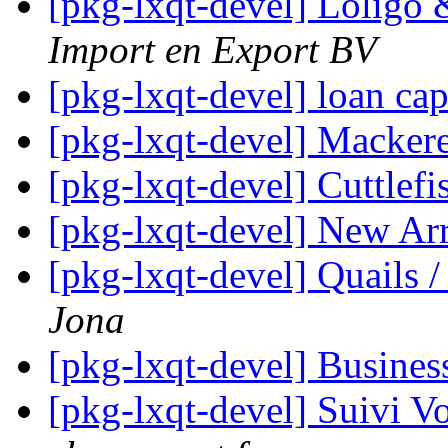
[pkg-lxqt-devel] Lolig
Import en Export BV
[pkg-lxqt-devel] loan cap
[pkg-lxqt-devel] Macker
[pkg-lxqt-devel] Cuttlefi
[pkg-lxqt-devel] New Ar
[pkg-lxqt-devel] Quails /
Jona
[pkg-lxqt-devel] Busines
[pkg-lxqt-devel] Suivi V