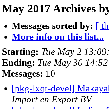
May 2017 Archives b
Messages sorted by:
[ t
More info on this list...
Starting:
Tue May 2 13:09
Ending:
Tue May 30 14:5
Messages:
10
[pkg-lxqt-devel] Makaya
Import en Export BV