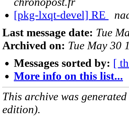
chronopost.fr
[pkg-lxqt-devel] RE
na
Last message date:
Tue Ma
Archived on:
Tue May 30 
Messages sorted by:
[ t
More info on this list...
This archive was generated
edition).