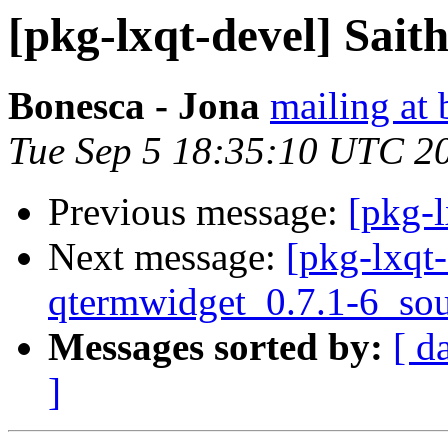
[pkg-lxqt-devel] Saith
Bonesca - Jona
mailing at 
Tue Sep 5 18:35:10 UTC 2
Previous message:
[pkg-l
Next message:
[pkg-lxqt-
qtermwidget_0.7.1-6_sou
Messages sorted by:
[ d
]