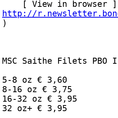
http://r.newsletter.bon
)   

MSC Saithe Filets PBO I
5-8 oz € 3,60

8-16 oz € 3,75

16-32 oz € 3,95

32 oz+ € 3,95
