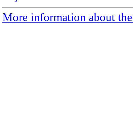
More information about the 