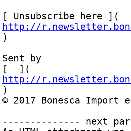
[ Unsubscribe here ]( 
http://r.newsletter.bon
)  

Sent by

[  ]( 
http://r.newsletter.bon
)         

© 2017 Bonesca Import e
-------------- next par