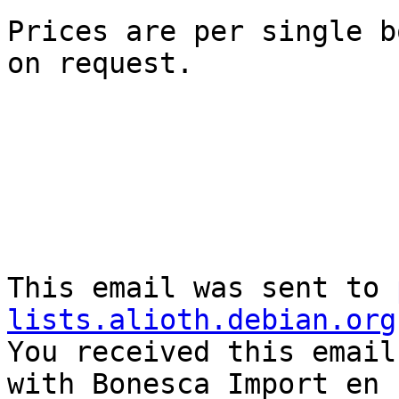
Prices are per single b
on request.    

This email was sent to 
lists.alioth.debian.org

You received this email
with Bonesca Import en 