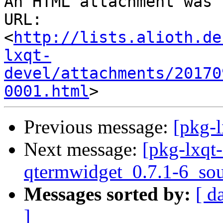
An HTML attachment was 
URL: 
<
http://lists.alioth.de
lxqt-
devel/attachments/20170
0001.html
Previous message:
[pkg-l
Next message:
[pkg-lxqt-
qtermwidget_0.7.1-6_sou
Messages sorted by:
[ d
]