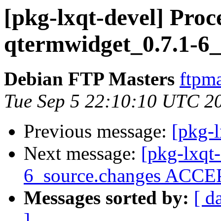
[pkg-lxqt-devel] Proc
qtermwidget_0.7.1-6_
Debian FTP Masters
ftpma
Tue Sep 5 22:10:10 UTC 2
Previous message:
[pkg-l
Next message:
[pkg-lxqt
6_source.changes ACCEP
Messages sorted by:
[ d
]