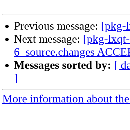
Previous message:
[pkg-l
Next message:
[pkg-lxqt
6_source.changes ACCEP
Messages sorted by:
[ d
]
More information about the 