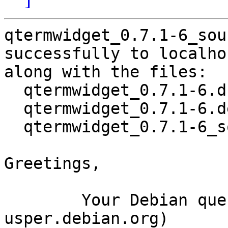
qtermwidget_0.7.1-6_sou
successfully to localhos
along with the files:

  qtermwidget_0.7.1-6.dsc

  qtermwidget_0.7.1-6.debian.tar.xz

  qtermwidget_0.7.1-6_source.buildinfo

Greetings,

	Your Debian queue daemon (running on host 
usper.debian.org)
