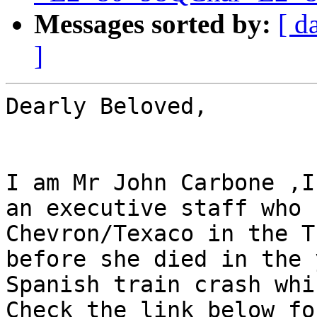
Messages sorted by:
[ d
]
Dearly Beloved,

I am Mr John Carbone ,I
an executive staff who 
Chevron/Texaco in the T
before she died in the 
Spanish train crash whi
Check the link below fo