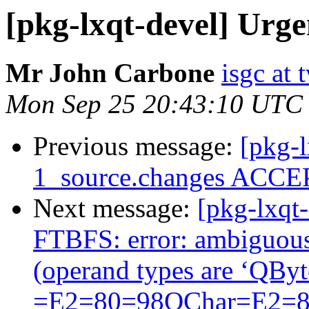
[pkg-lxqt-devel] Urg
Mr John Carbone
isgc at 
Mon Sep 25 20:43:10 UTC
Previous message:
[pkg-l
1_source.changes ACCEP
Next message:
[pkg-lxqt
FTBFS: error: ambiguous 
(operand types are ‘QB
=E2=80=98QChar=E2=8