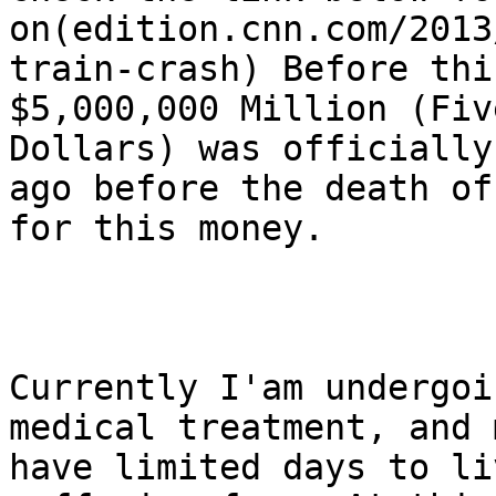
on(edition.cnn.com/2013
train-crash) Before thi
$5,000,000 Million (Fiv
Dollars) was officially
ago before the death of
for this money.

Currently I'am undergoi
medical treatment, and 
have limited days to li