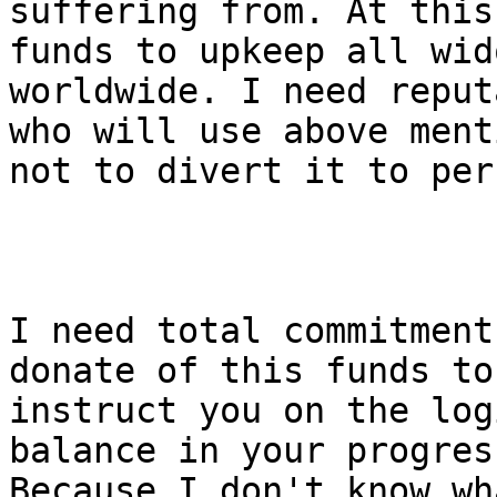
suffering from. At this
funds to upkeep all wid
worldwide. I need reput
who will use above ment
not to divert it to per
I need total commitment
donate of this funds to
instruct you on the log
balance in your progres
Because I don't know wh