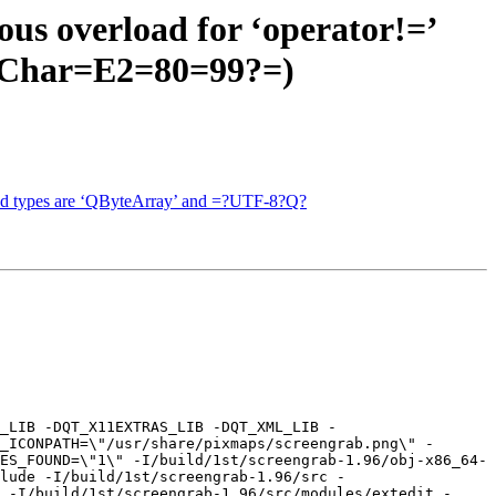
us overload for ‘operator!=’
QChar=E2=80=99?=)
and types are ‘QByteArray’ and =?UTF-8?Q?
_LIB -DQT_X11EXTRAS_LIB -DQT_XML_LIB -
_ICONPATH=\"/usr/share/pixmaps/screengrab.png\" -
ES_FOUND=\"1\" -I/build/1st/screengrab-1.96/obj-x86_64-
lude -I/build/1st/screengrab-1.96/src -
 -I/build/1st/screengrab-1.96/src/modules/extedit -