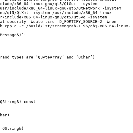
clude/x86_64-linux-gnu/qt5/QtGui -isystem 
usr/include/x86_64-linux-gnu/qt5/QtNetwork -isystem 
nu/qt5/QtXml -isystem /usr/include/x86_64-linux-
r/include/x86_64-linux-gnu/qt5/QtSvg -isystem 
at-security -Wdate-time -D_FORTIFY_SOURCE=2 -Wnon-
b.cpp.o -c /build/1st/screengrab-1.96/obj-x86_64-linux-
Message&)’:

rand types are ‘QByteArray’ and ‘QChar’)

QString&) const

har)

 QString&)
