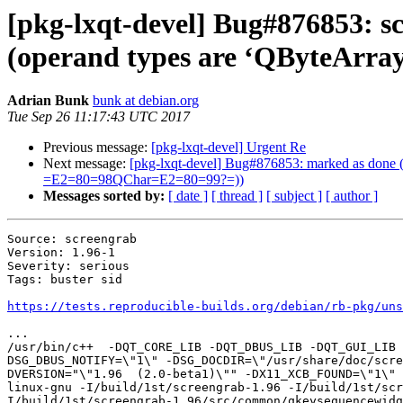
[pkg-lxqt-devel] Bug#876853: s
(operand types are ‘QByteAr
Adrian Bunk
bunk at debian.org
Tue Sep 26 11:17:43 UTC 2017
Previous message:
[pkg-lxqt-devel] Urgent Re
Next message:
[pkg-lxqt-devel] Bug#876853: marked as done 
=E2=80=98QChar=E2=80=99?=))
Messages sorted by:
[ date ]
[ thread ]
[ subject ]
[ author ]
Source: screengrab

Version: 1.96-1

Severity: serious

Tags: buster sid

https://tests.reproducible-builds.org/debian/rb-pkg/uns
...

/usr/bin/c++  -DQT_CORE_LIB -DQT_DBUS_LIB -DQT_GUI_LIB 
DSG_DBUS_NOTIFY=\"1\" -DSG_DOCDIR=\"/usr/share/doc/scre
DVERSION="\"1.96  (2.0-beta1)\"" -DX11_XCB_FOUND=\"1\" 
linux-gnu -I/build/1st/screengrab-1.96 -I/build/1st/sc
I/build/1st/screengrab-1.96/src/common/qkeysequencewidg