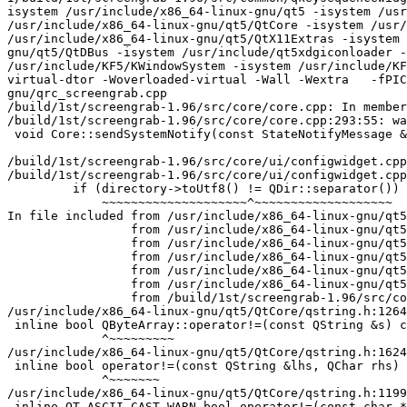
isystem /usr/include/x86_64-linux-gnu/qt5 -isystem /usr
/usr/include/x86_64-linux-gnu/qt5/QtCore -isystem /usr/
/usr/include/x86_64-linux-gnu/qt5/QtX11Extras -isystem 
gnu/qt5/QtDBus -isystem /usr/include/qt5xdgiconloader -
/usr/include/KF5/KWindowSystem -isystem /usr/include/KF
virtual-dtor -Woverloaded-virtual -Wall -Wextra   -fPIC
gnu/qrc_screengrab.cpp

/build/1st/screengrab-1.96/src/core/core.cpp: In member
/build/1st/screengrab-1.96/src/core/core.cpp:293:55: wa
 void Core::sendSystemNotify(const StateNotifyMessage &notify)

                                                       ^~~~~~

/build/1st/screengrab-1.96/src/core/ui/configwidget.cpp
/build/1st/screengrab-1.96/src/core/ui/configwidget.cpp
         if (directory->toUtf8() != QDir::separator())

             ~~~~~~~~~~~~~~~~~~~~^~~~~~~~~~~~~~~~~~~~

In file included from /usr/include/x86_64-linux-gnu/qt5
                 from /usr/include/x86_64-linux-gnu/qt5/QtCore/qiodevice.h:45,

                 from /usr/include/x86_64-linux-gnu/qt5/QtCore/qdatastream.h:44,

                 from /usr/include/x86_64-linux-gnu/qt5/QtGui/qregion.h:49,

                 from /usr/include/x86_64-linux-gnu/qt5/QtGui/qevent.h:45,

                 from /usr/include/x86_64-linux-gnu/qt5/QtGui/QKeyEvent:1,

                 from /build/1st/screengrab-1.96/src/core/ui/configwidget.cpp:19:

/usr/include/x86_64-linux-gnu/qt5/QtCore/qstring.h:1264
 inline bool QByteArray::operator!=(const QString &s) const

             ^~~~~~~~~~

/usr/include/x86_64-linux-gnu/qt5/QtCore/qstring.h:1624
 inline bool operator!=(const QString &lhs, QChar rhs) Q_DECL_NOTHROW { return !(rhs == lhs); }

             ^~~~~~~~

/usr/include/x86_64-linux-gnu/qt5/QtCore/qstring.h:1199
 inline QT_ASCII_CAST_WARN bool operator!=(const char *s1, const QString &s2)
