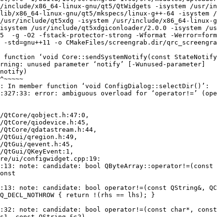
/include/x86_64-linux-gnu/qt5/QtWidgets -isystem /usr/in
lib/x86_64-linux-gnu/qt5/mkspecs/linux-g++-64 -isystem /
/usr/include/qt5xdg -isystem /usr/include/x86_64-linux-g
isystem /usr/include/qt5xdgiconloader/2.0.0 -isystem /us
5  -g -O2 -fstack-protector-strong -Wformat -Werror=form
 -std=gnu++11 -o CMakeFiles/screengrab.dir/qrc_screengra
 function ‘void Core::sendSystemNotify(const StateNotify
rning: unused parameter ‘notify’ [-Wunused-parameter]

: In member function ‘void ConfigDialog::selectDir()’:

:327:33: error: ambiguous overload for ‘operator!=’ (ope
/QtCore/qobject.h:47:0,

:13: note: candidate: bool QByteArray::operator!=(const 
:13: note: candidate: bool operator!=(const QString&, QC
:32: note: candidate: bool operator!=(const char*, const