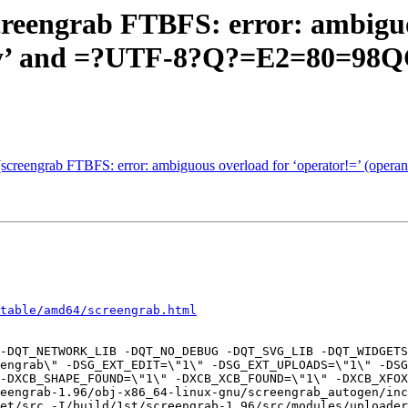
creengrab FTBFS: error: ambiguo
ray’ and =?UTF-8?Q?=E2=80=98
(screengrab FTBFS: error: ambiguous overload for ‘operator!=’ (oper
table/amd64/screengrab.html
-DQT_NETWORK_LIB -DQT_NO_DEBUG -DQT_SVG_LIB -DQT_WIDGETS
engrab\" -DSG_EXT_EDIT=\"1\" -DSG_EXT_UPLOADS=\"1\" -DSG
-DXCB_SHAPE_FOUND=\"1\" -DXCB_XCB_FOUND=\"1\" -DXCB_XFOX
reengrab-1.96/obj-x86_64-linux-gnu/screengrab_autogen/inc
et/src -I/build/1st/screengrab-1.96/src/modules/uploader