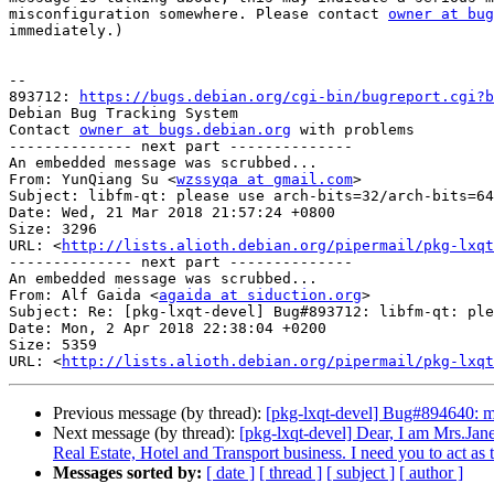
misconfiguration somewhere. Please contact 
owner at bug
immediately.)

-- 

893712: 
https://bugs.debian.org/cgi-bin/bugreport.cgi?b
Debian Bug Tracking System

Contact 
owner at bugs.debian.org
 with problems

-------------- next part --------------

An embedded message was scrubbed...

From: YunQiang Su <
wzssyqa at gmail.com
>

Subject: libfm-qt: please use arch-bits=32/arch-bits=64
Date: Wed, 21 Mar 2018 21:57:24 +0800

Size: 3296

URL: <
http://lists.alioth.debian.org/pipermail/pkg-lxqt
-------------- next part --------------

An embedded message was scrubbed...

From: Alf Gaida <
agaida at siduction.org
>

Subject: Re: [pkg-lxqt-devel] Bug#893712: libfm-qt: ple
Date: Mon, 2 Apr 2018 22:38:04 +0200

Size: 5359

URL: <
http://lists.alioth.debian.org/pipermail/pkg-lxqt
Previous message (by thread):
[pkg-lxqt-devel] Bug#894640: m
Next message (by thread):
[pkg-lxqt-devel] Dear, I am Mrs.Jane
Real Estate, Hotel and Transport business. I need you to act as
Messages sorted by:
[ date ]
[ thread ]
[ subject ]
[ author ]