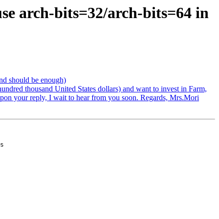
se arch-bits=32/arch-bits=64 in
end should be enough)
hundred thousand United States dollars) and want to invest in Farm,
 upon your reply, I wait to hear from you soon. Regards, Mrs.Mori
s
