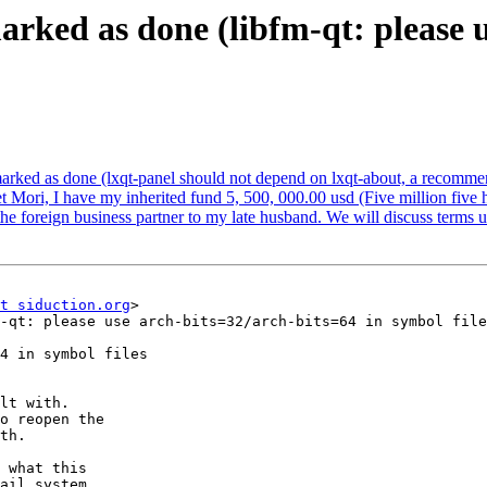
rked as done (libfm-qt: please u
arked as done (lxqt-panel should not depend on lxqt-about, a recomm
t Mori, I have my inherited fund 5, 500, 000.00 usd (Five million five 
 the foreign business partner to my late husband. We will discuss terms
t siduction.org
>

-qt: please use arch-bits=32/arch-bits=64 in symbol file
4 in symbol files

lt with.

o reopen the

th.

 what this

ail system
