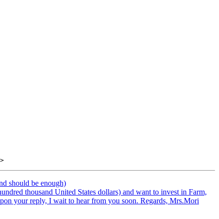
end should be enough)
hundred thousand United States dollars) and want to invest in Farm,
 upon your reply, I wait to hear from you soon. Regards, Mrs.Mori