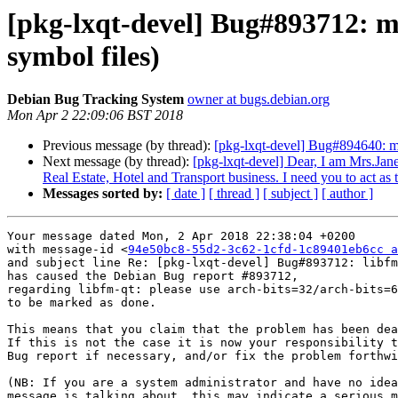
[pkg-lxqt-devel] Bug#893712: ma
symbol files)
Debian Bug Tracking System
owner at bugs.debian.org
Mon Apr 2 22:09:06 BST 2018
Previous message (by thread):
[pkg-lxqt-devel] Bug#894640: m
Next message (by thread):
[pkg-lxqt-devel] Dear, I am Mrs.Jane
Real Estate, Hotel and Transport business. I need you to act as
Messages sorted by:
[ date ]
[ thread ]
[ subject ]
[ author ]
Your message dated Mon, 2 Apr 2018 22:38:04 +0200

with message-id <
94e50bc8-55d2-3c62-1cfd-1c89401eb6cc a
and subject line Re: [pkg-lxqt-devel] Bug#893712: libfm
has caused the Debian Bug report #893712,

regarding libfm-qt: please use arch-bits=32/arch-bits=6
to be marked as done.

This means that you claim that the problem has been dea
If this is not the case it is now your responsibility t
Bug report if necessary, and/or fix the problem forthwi
(NB: If you are a system administrator and have no idea
message is talking about, this may indicate a serious m