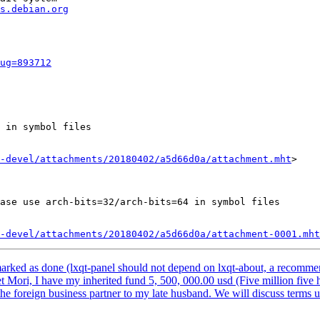
s.debian.org
ug=893712
 in symbol files

-devel/attachments/20180402/a5d66d0a/attachment.mht
>

ase use arch-bits=32/arch-bits=64 in symbol files

-devel/attachments/20180402/a5d66d0a/attachment-0001.mht
arked as done (lxqt-panel should not depend on lxqt-about, a recomm
t Mori, I have my inherited fund 5, 500, 000.00 usd (Five million five 
 the foreign business partner to my late husband. We will discuss terms