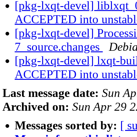
[pkg-lxqt-devel] liblxqt
ACCEPTED into unstab
[pkg-lxqt-devel] Processi
7_source.changes
Debia
[pkg-lxqt-devel] lxqt-bu
ACCEPTED into unstab
Last message date:
Sun Ap
Archived on:
Sun Apr 29 
Messages sorted by:
[ s