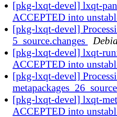
[pkg-lxqt-devel] lxqt-pa
ACCEPTED into unstab
[pkg-lxqt-devel] Process
5_source.changes
Debia
[pkg-lxqt-devel] lxqt-ru
ACCEPTED into unstab
[pkg-lxqt-devel] Processi
metapackages_26_sourc
[pkg-lxqt-devel] lxqt-m
ACCEPTED into unstab