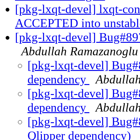
[pkg-lxqt-devel] lxqt-co
ACCEPTED into unstab
[pkg-lxqt-devel] Bug#89
Abdullah Ramazanoglu
[pkg-lxqt-devel] Bug#
dependency
Abdulla
[pkg-lxqt-devel] Bug#
dependency
Abdulla
[pkg-lxqt-devel] Bug#
Qlipper dependency)