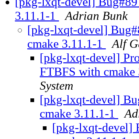
[pkg-lxqt-devel] Bug#8
3.11.1-1
Adrian Bunk
[pkg-lxqt-devel] Bug
cmake 3.11.1-1
Alf G
[pkg-lxqt-devel] Pro
FTBFS with cmake 
System
[pkg-lxqt-devel] B
cmake 3.11.1-1
Ad
[pkg-lxqt-devel]