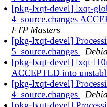
[pkg-lxqt-devel] lxqt-gl
4_source.changes ACCE
FTP Masters
[pkg-lxqt-devel] Process
5_source.changes
Debia
[pkg-lxqt-devel] lxqt-l1
ACCEPTED into unstab
[pkg-lxqt-devel] Processi
4_source.changes
Debia
[pkg-lxqt-devel] Process