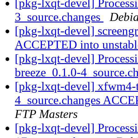
[pkg-lxqt-devel] Process
3_source.changes
Debia
[pkg-lxqt-devel] screen
ACCEPTED into unstab
[pkg-lxqt-devel] Proces
breeze_0.1.0-4_source.c
[pkg-lxqt-devel] xfwm4-
4_source.changes ACCE
FTP Masters
[pkg-lxqt-devel] Process