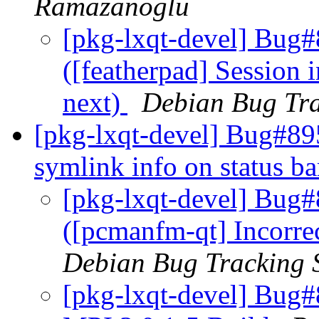
Ramazanoglu
[pkg-lxqt-devel] Bug
([featherpad] Session 
next)
Debian Bug Tra
[pkg-lxqt-devel] Bug#89
symlink info on status b
[pkg-lxqt-devel] Bug
([pcmanfm-qt] Incorrec
Debian Bug Tracking 
[pkg-lxqt-devel] Bug