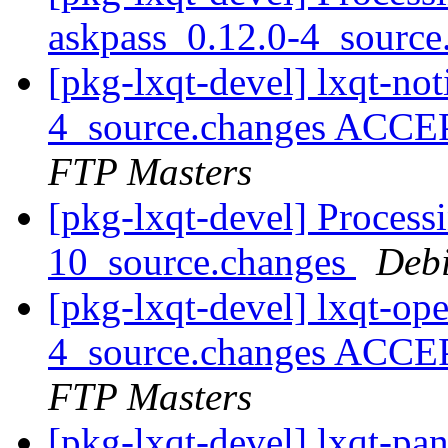
askpass_0.12.0-4_sourc
[pkg-lxqt-devel] lxqt-not
4_source.changes ACCE
FTP Masters
[pkg-lxqt-devel] Process
10_source.changes
Deb
[pkg-lxqt-devel] lxqt-op
4_source.changes ACCE
FTP Masters
[pkg-lxqt-devel] lxqt-pa