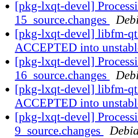
[pkg-lxqt-devel] Process
15_source.changes
Deb
[pkg-lxqt-devel] libfm-q
ACCEPTED into unstab
[pkg-lxqt-devel] Process
16_source.changes
Deb
[pkg-lxqt-devel] libfm-q
ACCEPTED into unstab
[pkg-lxqt-devel] Process
9_source.changes
Debia