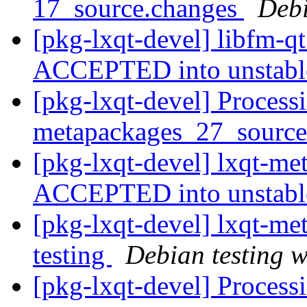
17_source.changes
Deb
[pkg-lxqt-devel] libfm-q
ACCEPTED into unstab
[pkg-lxqt-devel] Processi
metapackages_27_sourc
[pkg-lxqt-devel] lxqt-m
ACCEPTED into unstab
[pkg-lxqt-devel] lxqt-
testing
Debian testing 
[pkg-lxqt-devel] Process