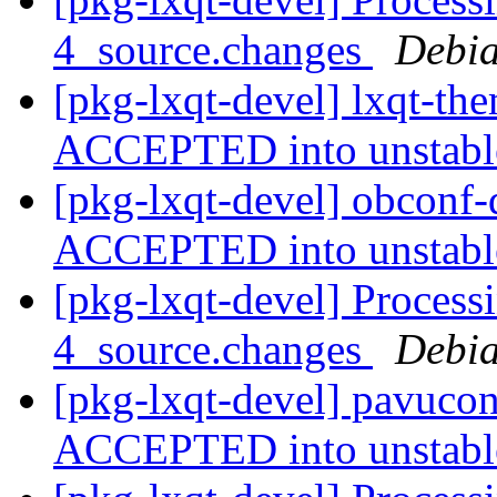
4_source.changes
Debia
[pkg-lxqt-devel] lxqt-th
ACCEPTED into unstab
[pkg-lxqt-devel] obconf
ACCEPTED into unstab
[pkg-lxqt-devel] Process
4_source.changes
Debia
[pkg-lxqt-devel] pavucon
ACCEPTED into unstab