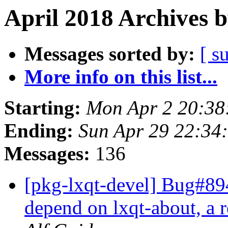
April 2018 Archives 
Messages sorted by:
[ s
More info on this list...
Starting:
Mon Apr 2 20:38
Ending:
Sun Apr 29 22:34
Messages:
136
[pkg-lxqt-devel] Bug#894
depend on lxqt-about, a