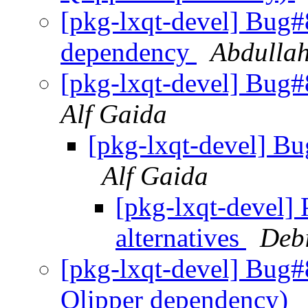
[pkg-lxqt-devel] Bug#
dependency
Abdulla
[pkg-lxqt-devel] Bug#
Alf Gaida
[pkg-lxqt-devel] B
Alf Gaida
[pkg-lxqt-devel]
alternatives
Deb
[pkg-lxqt-devel] Bug#
Qlipper dependency)