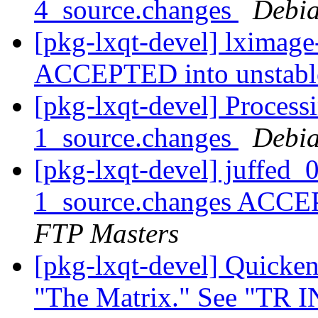
4_source.changes
Debia
[pkg-lxqt-devel] lximage
ACCEPTED into unstab
[pkg-lxqt-devel] Process
1_source.changes
Debia
[pkg-lxqt-devel] juffed
1_source.changes ACCE
FTP Masters
[pkg-lxqt-devel] Quicken
"The Matrix." See "TR I