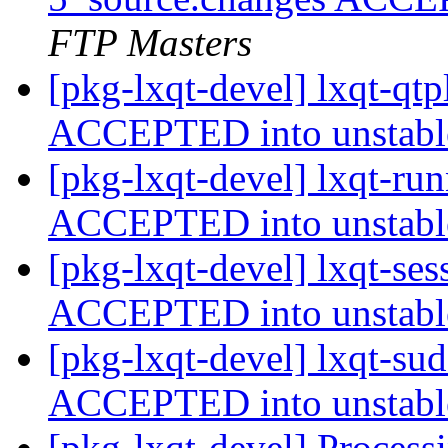
FTP Masters
[pkg-lxqt-devel] lxqt-qt
ACCEPTED into unstab
[pkg-lxqt-devel] lxqt-ru
ACCEPTED into unstab
[pkg-lxqt-devel] lxqt-se
ACCEPTED into unstab
[pkg-lxqt-devel] lxqt-su
ACCEPTED into unstab
[pkg-lxqt-devel] Process