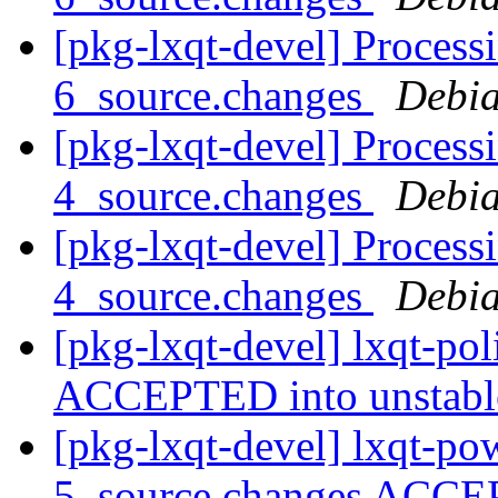
[pkg-lxqt-devel] Processi
6_source.changes
Debia
[pkg-lxqt-devel] Process
4_source.changes
Debia
[pkg-lxqt-devel] Process
4_source.changes
Debia
[pkg-lxqt-devel] lxqt-po
ACCEPTED into unstab
[pkg-lxqt-devel] lxqt-p
5_source.changes ACCE