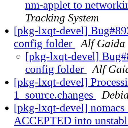
nm-applet to networkin
Tracking System
[pkg-lxqt-devel] Bug#89
config folder
Alf Gaida
[pkg-lxqt-devel] Bug
config folder
Alf Gai
[pkg-lxqt-devel] Process
1_source.changes
Debia
[pkg-lxqt-devel] nomacs
ACCEPTED into unstab