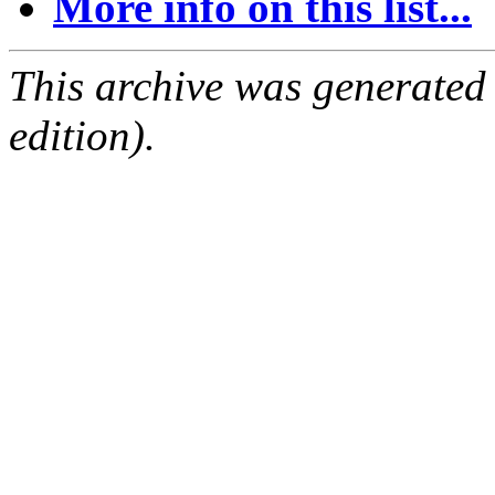
More info on this list...
This archive was generated
edition).