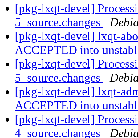
[pkg-lxqt-devel] Process
5_source.changes
Debia
[pkg-lxqt-devel] lxqt-ab
ACCEPTED into unstab
[pkg-lxqt-devel] Process
5_source.changes
Debia
[pkg-lxqt-devel] lxqt-a
ACCEPTED into unstab
[pkg-lxqt-devel] Process
4_source.changes
Debia