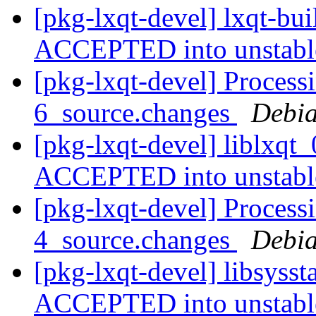
[pkg-lxqt-devel] lxqt-bu
ACCEPTED into unstab
[pkg-lxqt-devel] Processi
6_source.changes
Debia
[pkg-lxqt-devel] liblxqt
ACCEPTED into unstab
[pkg-lxqt-devel] Processi
4_source.changes
Debia
[pkg-lxqt-devel] libsyss
ACCEPTED into unstab