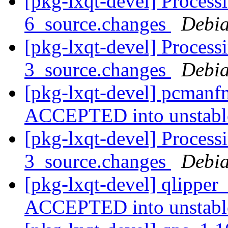
[pkg-lxqt-devel] Process
6_source.changes
Debia
[pkg-lxqt-devel] Processi
3_source.changes
Debia
[pkg-lxqt-devel] pcmanf
ACCEPTED into unstab
[pkg-lxqt-devel] Process
3_source.changes
Debia
[pkg-lxqt-devel] qlipper
ACCEPTED into unstab