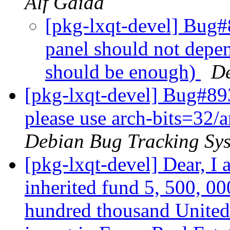
Alf Gaida
[pkg-lxqt-devel] Bug#
panel should not depe
should be enough)
De
[pkg-lxqt-devel] Bug#89
please use arch-bits=32/a
Debian Bug Tracking Sy
[pkg-lxqt-devel] Dear, I
inherited fund 5, 500, 00
hundred thousand United 