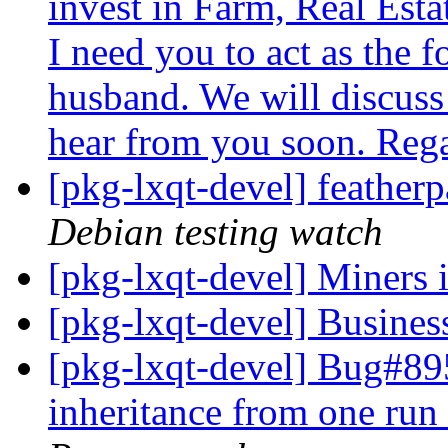
invest in Farm, Real Esta
I need you to act as the f
husband. We will discuss 
hear from you soon. Reg
[pkg-lxqt-devel] feathe
Debian testing watch
[pkg-lxqt-devel] Miner
[pkg-lxqt-devel] Busines
[pkg-lxqt-devel] Bug#89
inheritance from one run