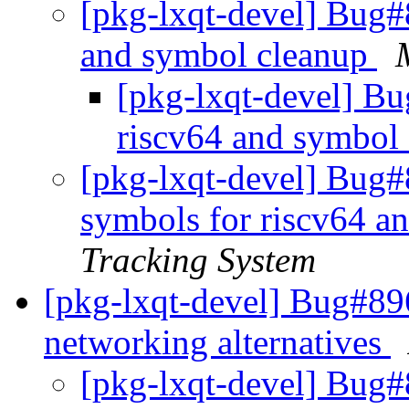
[pkg-lxqt-devel] Bug#
and symbol cleanup
[pkg-lxqt-devel] B
riscv64 and symbol
[pkg-lxqt-devel] Bug#
symbols for riscv64 a
Tracking System
[pkg-lxqt-devel] Bug#89
networking alternatives
[pkg-lxqt-devel] Bug