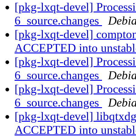
[pkg-lxqt-devel] Process
6_source.changes
Debia
[pkg-lxqt-devel] compto
ACCEPTED into unstab
[pkg-lxqt-devel] Process
6_source.changes
Debia
[pkg-lxqt-devel] Processi
6_source.changes
Debia
[pkg-lxqt-devel] libqtxd
ACCEPTED into unstab