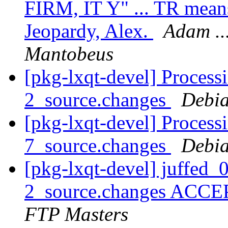
FIRM, IT Y" ... TR means
Jeopardy, Alex.
Adam ...
Mantobeus
[pkg-lxqt-devel] Process
2_source.changes
Debia
[pkg-lxqt-devel] Processi
7_source.changes
Debia
[pkg-lxqt-devel] juffed
2_source.changes ACCE
FTP Masters