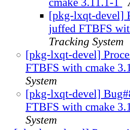
cmake 3.11.1-1
[pkg-lxqt-devel]
juffed FTBFS wi
Tracking System
[pkg-lxqt-devel] Proc
FTBFS with cmake 3.
System
[pkg-lxqt-devel] Bug#
FTBFS with cmake 3.
System