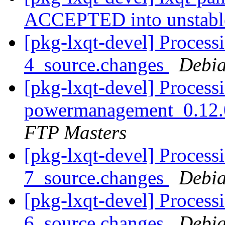
ACCEPTED into unstab
[pkg-lxqt-devel] Processi
4_source.changes
Debia
[pkg-lxqt-devel] Processi
powermanagement_0.12.
FTP Masters
[pkg-lxqt-devel] Process
7_source.changes
Debia
[pkg-lxqt-devel] Process
6_source.changes
Debia