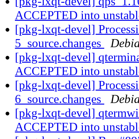
[pkg-lxqt-devel] qps_1.
ACCEPTED into unstab
[pkg-lxqt-devel] Process
5_source.changes
Debia
[pkg-lxqt-devel] qtermin
ACCEPTED into unstab
[pkg-lxqt-devel] Process
6_source.changes
Debia
[pkg-lxqt-devel] qtermw
ACCEPTED into unstab