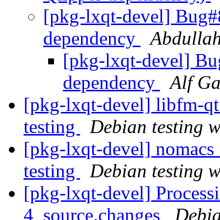
[pkg-lxqt-devel] Bug#
dependency
Abdulla
[pkg-lxqt-devel] Bu
dependency
Alf G
[pkg-lxqt-devel] libfm-
testing
Debian testing 
[pkg-lxqt-devel] nomac
testing
Debian testing 
[pkg-lxqt-devel] Process
4_source.changes
Debia