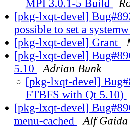
MPI 3.0.1-5 Build
Ro
[pkg-lxqt-devel] Bug#893
possible to set a system
[pkg-lxqt-devel] Grant
[pkg-lxqt-devel] Bug#8
5.10
Adrian Bunk
[pkg-lxqt-devel] Bug
FTBFS with Qt 5.10)
[pkg-lxqt-devel] Bug#89
menu-cached
Alf Gaida