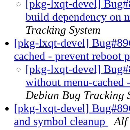
[pkg-lxqt-devel] Bug
build dependency on 
Tracking System
[pkg-lxqt-devel] Bug#89
cached - prevent reboot
[pkg-lxqt-devel] Bug#
without menu-cached -
Debian Bug Tracking 
[pkg-lxqt-devel] Bug#89
and symbol cleanup
Alf