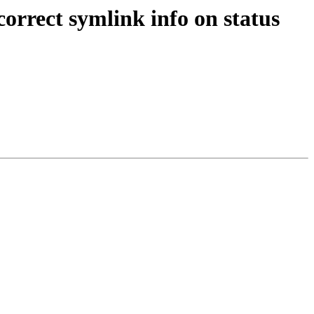
rrect symlink info on status