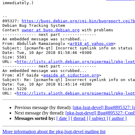
immediately.)

-- 

895327: 
https://bugs.debian.org/cgi-bin/bugreport.cgi?b
Debian Bug Tracking System

Contact 
owner at bugs.debian.org
 with problems

-------------- next part --------------

An embedded message was scrubbed...

From: Abdullah Ramazanoglu <
ar018 at yahoo.com
>

Subject: [pcmanfm-qt] Incorrect symlink info on status 
Date: Tue, 10 Apr 2018 01:58:46 +0300

Size: 5501

URL: <
http://lists.alioth.debian.org/pipermail/pkg-lxqt
-------------- next part --------------

An embedded message was scrubbed...

From: Alf Gaida <
agaida at siduction.org
>

Subject: Re: [pcmanfm-qt] Incorrect symlink info on sta
Date: Tue, 10 Apr 2018 01:45:14 +0200

Size: 5220

URL: <
http://lists.alioth.debian.org/pipermail/pkg-lxqt
Previous message (by thread):
[pkg-lxqt-devel] Bug#895327: [p
Next message (by thread):
[pkg-lxqt-devel] Bug#895327: Conf
Messages sorted by:
[ date ]
[ thread ]
[ subject ]
[ author ]
More information about the pkg-lxqt-devel mailing list