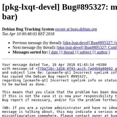
[pkg-lxqt-devel] Bug#895327: m
bar)
Debian Bug Tracking System
owner at bugs.debian.org
Tue Apr 10 00:48:03 BST 2018
Previous message (by thread):
[pkg-lxqt-devel] Bug#895327: [p
Next message (by thread):
[pkg-lxqt-devel] Bug#895327: Conf
Messages sorted by:
[ date ]
[ thread ]
[ subject ]
[ author ]
Your message dated Tue, 10 Apr 2018 01:45:14 +0200

with message-id <
f70a718c-1d28-0f93-acc5-7a44b9a80692 a
and subject line Re: [pcmanfm-qt] Incorrect symlink inf
has caused the Debian Bug report #895327,

regarding [pcmanfm-qt] Incorrect symlink info on status
to be marked as done.

This means that you claim that the problem has been dea
If this is not the case it is now your responsibility t
Bug report if necessary, and/or fix the problem forthwi
(NB: If you are a system administrator and have no idea
message is talking about, this may indicate a serious m
misconfiguration somewhere. Please contact 
owner at bug