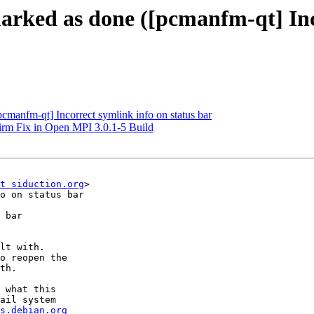
arked as done ([pcmanfm-qt] Inco
cmanfm-qt] Incorrect symlink info on status bar
irm Fix in Open MPI 3.0.1-5 Build
t siduction.org
>

o on status bar

 bar

lt with.

o reopen the

th.

 what this

ail system

s.debian.org