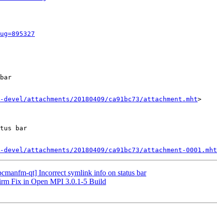
ug=895327
bar

-devel/attachments/20180409/ca91bc73/attachment.mht
>

tus bar

-devel/attachments/20180409/ca91bc73/attachment-0001.mht
cmanfm-qt] Incorrect symlink info on status bar
irm Fix in Open MPI 3.0.1-5 Build