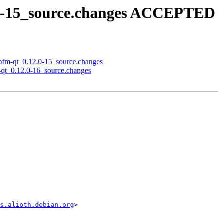
.0-15_source.changes ACCEPTED 
libfm-qt_0.12.0-15_source.changes
m-qt_0.12.0-16_source.changes
s.alioth.debian.org
>
