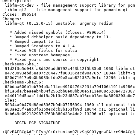
Description:

 libfm-qt-dev - file management support library for pcmanfm-qt (development files

 libfm-qt3  - file management support for pcmanfm-qt

Closes: 896514

Changes:

 libfm-qt (0.12.0-15) unstable; urgency=medium

 .

   * Added missed symbols (Closes: #896514)

   * Bumped debhelper build dependency to 11~

   * Bumped compat to 11

   * Bumped Standards to 4.1.4

   * Fixed VCS fields for salsa

   * Fixed upstream homepage

   * Fixed years and source in copyright

Checksums-Sha1:

 91d2f3e5d043fa8d526add6792c443b12f5b35e8 1960 libfm-qt_0.12.0-15.dsc

 847c3993ebd5ea07c264477f86016cacd90a76b7 18044 libfm-qt_0.12.0-15.debian.tar.xz

 820d71017e9e0b6083efde29e5cab821387a9efc 13296 libfm-qt_0.12.0-15_source.buildinfo

Checksums-Sha256:

 62bdaa600b1eb794b3a114ee49104704223fa7941064191fc9286c0f465fd97b 1960 libfm-qt_0.12.0-15.dsc

 bf1a6da7beaeeb4b04f2562bb8e08bb30e5113e908c520a4727387012a91873d 18044 libfm-qt_0.12.0-15.debian.tar.xz

 e440f10d5aac1fddf9a2bf3d23d837ab16cdb13ee6a8896303a6d75aa1f3fc3a 13296 libfm-qt_0.12.0-15_source.buildinfo

Files:

 50344a9b479d88ed5367b94b07156994 1960 x11 optional libfm-qt_0.12.0-15.dsc

 a83ae25f7a8b3f61b0ecdcb3b153f69d 18044 x11 optional libfm-qt_0.12.0-15.debian.tar.xz

 9cb649e092182987d763b880433e4dd2 13296 x11 optional libfm-qt_0.12.0-15_source.buildinfo

-----BEGIN PGP SIGNATURE-----

iQEzBAEBCgAdFiEEvb/GiO+tuolan0ZLzSgKC01ygnwFAlrc9NoACgk