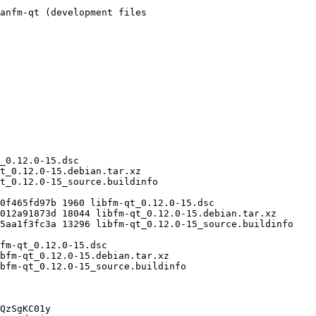
QzSgKC01y
