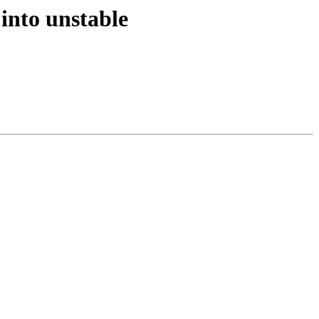
into unstable