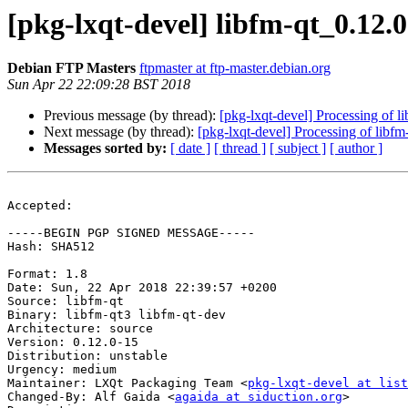
[pkg-lxqt-devel] libfm-qt_0.12
Debian FTP Masters
ftpmaster at ftp-master.debian.org
Sun Apr 22 22:09:28 BST 2018
Previous message (by thread):
[pkg-lxqt-devel] Processing of 
Next message (by thread):
[pkg-lxqt-devel] Processing of libf
Messages sorted by:
[ date ]
[ thread ]
[ subject ]
[ author ]
Accepted:

-----BEGIN PGP SIGNED MESSAGE-----

Hash: SHA512

Format: 1.8

Date: Sun, 22 Apr 2018 22:39:57 +0200

Source: libfm-qt

Binary: libfm-qt3 libfm-qt-dev

Architecture: source

Version: 0.12.0-15

Distribution: unstable

Urgency: medium

Maintainer: LXQt Packaging Team <
pkg-lxqt-devel at list
Changed-By: Alf Gaida <
agaida at siduction.org
>
