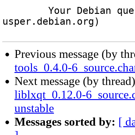
	Your Debian queue daemon (running on host 
usper.debian.org)

Previous message (by th
tools_0.4.0-6_source.c
Next message (by thread
liblxqt_0.12.0-6_sourc
unstable
Messages sorted by:
[ d