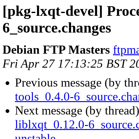
[pkg-lxqt-devel] Proce
6_source.changes
Debian FTP Masters
ftpma
Fri Apr 27 17:13:25 BST 2
Previous message (by th
tools_0.4.0-6_source.c
Next message (by thread
liblxqt_0.12.0-6_sourc
unstable