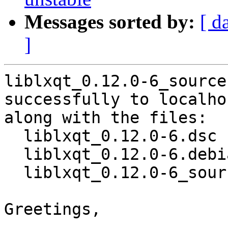
Messages sorted by:
[ d
]
liblxqt_0.12.0-6_source
successfully to localhos
along with the files:

  liblxqt_0.12.0-6.dsc

  liblxqt_0.12.0-6.debian.tar.xz

  liblxqt_0.12.0-6_source.buildinfo

Greetings,
