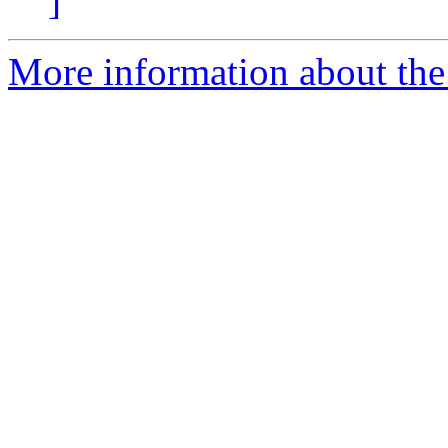
]
More information about the 