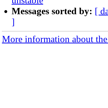
unstable
Messages sorted by:
[ d
]
More information about the 