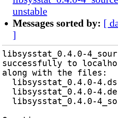
unstable
Messages sorted by:
[ d
]
libsysstat_0.4.0-4_sour
successfully to localhos
along with the files:

  libsysstat_0.4.0-4.dsc

  libsysstat_0.4.0-4.debian.tar.xz

  libsysstat_0.4.0-4_source.buildinfo
