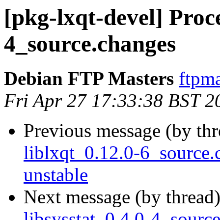
[pkg-lxqt-devel] Proce
4_source.changes
Debian FTP Masters
ftpma
Fri Apr 27 17:33:38 BST 2
Previous message (by th
liblxqt_0.12.0-6_sourc
unstable
Next message (by thread
libsysstat_0.4.0-4_sou