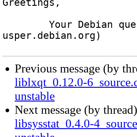
Greetings,

	Your Debian queue daemon (running on host 
usper.debian.org)

Previous message (by th
liblxqt_0.12.0-6_sourc
unstable
Next message (by thread
libsysstat_0.4.0-4_sou