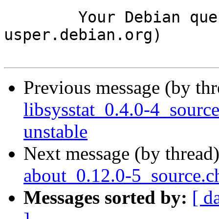
	Your Debian queue daemon (running on host 
usper.debian.org)

Previous message (by th
libsysstat_0.4.0-4_sou
unstable
Next message (by thread
about_0.12.0-5_source.
Messages sorted by:
[ d