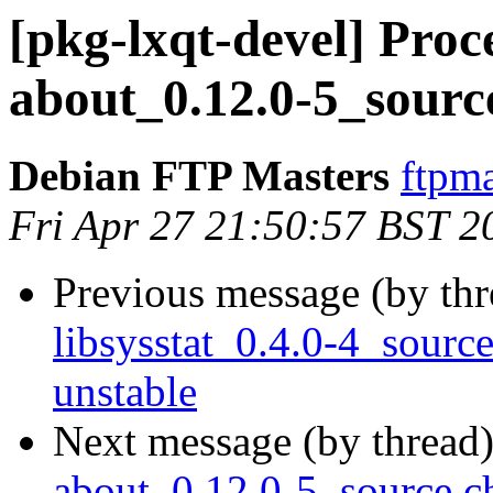
[pkg-lxqt-devel] Proce
about_0.12.0-5_sourc
Debian FTP Masters
ftpma
Fri Apr 27 21:50:57 BST 2
Previous message (by th
libsysstat_0.4.0-4_sou
unstable
Next message (by thread
about_0.12.0-5_source.