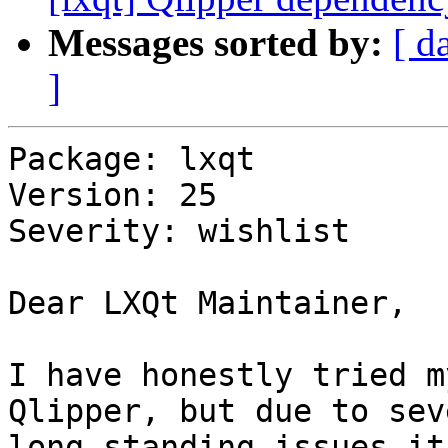
Messages sorted by:
[ d
]
Package: lxqt

Version: 25

Severity: wishlist

Dear LXQt Maintainer,

I have honestly tried m
Qlipper, but due to seve
long standing issues it