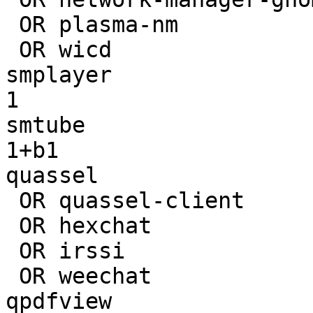
 OR plasma-nm                        | 

 OR wicd                             | 

smplayer               
1

smtube                 
1+b1

quassel                
 OR quassel-client                   | 

 OR hexchat                          | 

 OR irssi                            | 

 OR weechat                          | 

qpdfview               