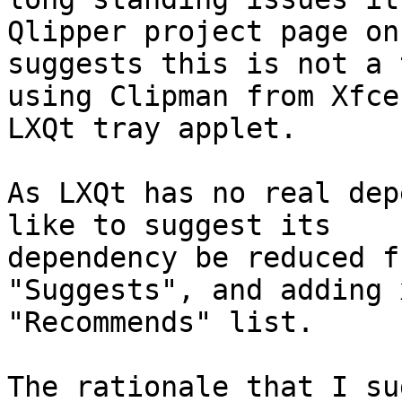
Qlipper project page on
suggests this is not a 
using Clipman from Xfce
LXQt tray applet.

As LXQt has no real dep
like to suggest its

dependency be reduced f
"Suggests", and adding 
"Recommends" list.

The rationale that I su