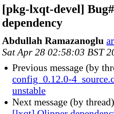
[pkg-lxqt-devel] Bug#
dependency
Abdullah Ramazanoglu
a
Sat Apr 28 02:58:03 BST 2
Previous message (by th
config_0.12.0-4_source
unstable
Next message (by thread
[lxqt] Qlipper dependenc