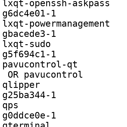
lxqt-openssh-askpass   
g6dc4e01-1

lxqt-powermanagement   
gbacede3-1

lxqt-sudo              
g5f694c1-1

pavucontrol-qt         
 OR pavucontrol                       | 3.0-4

qlipper                
g25ba344-1

qps                    
g0ddce0e-1

qterminal              