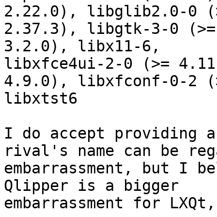
2.22.0), libglib2.0-0 (>
2.37.3), libgtk-3-0 (>=
3.2.0), libx11-6,

libxfce4ui-2-0 (>= 4.11
4.9.0), libxfconf-0-2 (
libxtst6

I do accept providing a
rival's name can be reg
embarrassment, but I be
Qlipper is a bigger

embarrassment for LXQt,