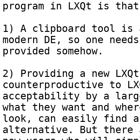
program in LXQt is that,
1) A clipboard tool is 
modern DE, so one needs
provided somehow.

2) Providing a new LXQt
counterproductive to LXQ
acceptability by a larg
what they want and where
look, can easily find a
alternative. But there 