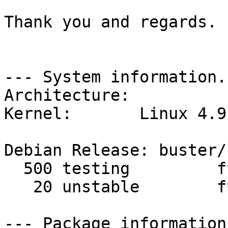
Thank you and regards.

--- System information. 
Architecture: 

Kernel:       Linux 4.9
Debian Release: buster/s
  500 testing         ftp.tr.debian.org 

   20 unstable        ftp.tr.debian.org 

--- Package information