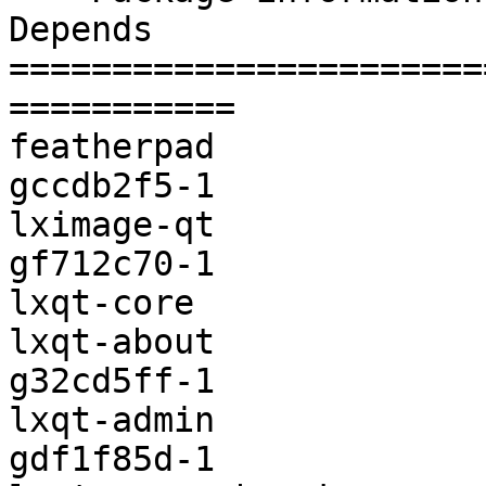
Depends                
=======================
===========

featherpad             
gccdb2f5-1

lximage-qt             
gf712c70-1

lxqt-core              
lxqt-about             
g32cd5ff-1

lxqt-admin             
gdf1f85d-1
