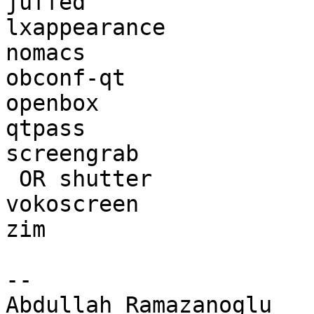
juffed                 
lxappearance           
nomacs                 
obconf-qt              
openbox                
qtpass                 
screengrab             
 OR shutter                 | 

vokoscreen             
zim                    
-- 

Abdullah Ramazanoglu
