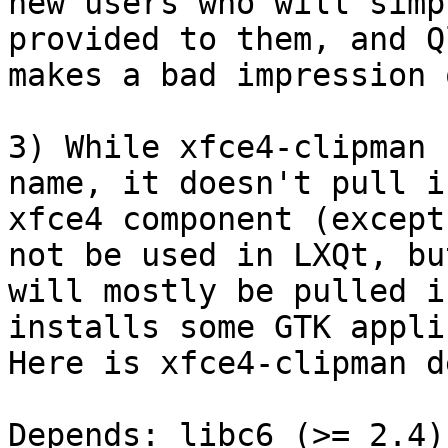
new users who will simp
provided to them, and Q
makes a bad impression 
3) While xfce4-clipman 
name, it doesn't pull i
xfce4 component (except
not be used in LXQt, bu
will mostly be pulled i
installs some GTK appli
Here is xfce4-clipman d
Depends: libc6 (>= 2.4)