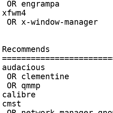
 OR engrampa                          | 

xfwm4                  
 OR x-window-manager                  | 

Recommends             
=======================
audacious              
 OR clementine                       | 

 OR qmmp                             | 

calibre                
cmst                   
 OR network-manager-gnome            | 1.8.10-4
