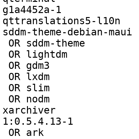
g1a4452a-1

qttranslations5-l10n   
sddm-theme-debian-maui 
 OR sddm-theme                        | 

 OR lightdm                           | 1.18.3-4

 OR gdm3                              | 

 OR lxdm                              | 

 OR slim                              | 

 OR nodm                              | 

xarchiver              
1:0.5.4.13-1

 OR ark                               | 
