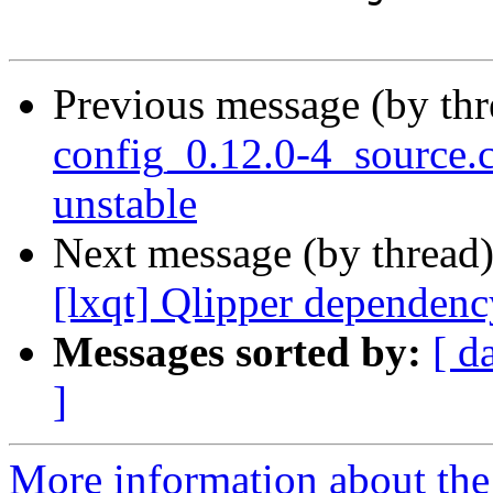
Previous message (by th
config_0.12.0-4_source
unstable
Next message (by thread
[lxqt] Qlipper dependenc
Messages sorted by:
[ d
]
More information about the 