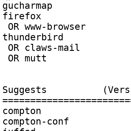
gucharmap              
firefox                
 OR www-browser                      | 

thunderbird            
 OR claws-mail                       | 3.16.0-1

 OR mutt                             | 

Suggests          (Vers
=======================
compton                
compton-conf           