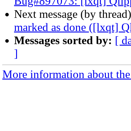
Bug#897073: [lxqt] Qlip
Next message (by thread
marked as done ([lxqt] Q
Messages sorted by:
[ d
]
More information about the 