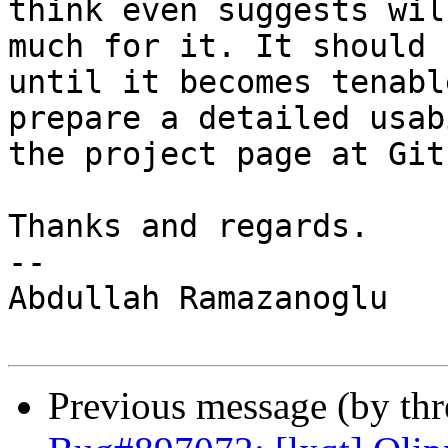
think even suggests wil
much for it. It should 
until it becomes tenabl
prepare a detailed usab
the project page at Gith
Thanks and regards.

-- 

Abdullah Ramazanoglu

Previous message (by th