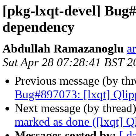
[pkg-lxqt-devel] Bug#
dependency
Abdullah Ramazanoglu
a
Sat Apr 28 07:28:41 BST 2
Previous message (by th
Bug#897073: [lxqt] Qlip
Next message (by thread
marked as done ([lxqt] Q
Messages sorted by:
[ d