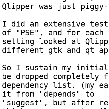
Qlipper was just piggy-
I did an extensive test
of "PSE", and for each

setting looked at Qlipp
different gtk and qt ap
So I sustain my initial
be dropped completely fr
dependency list. (my ea
it from "depends" to

"suggest", but after re