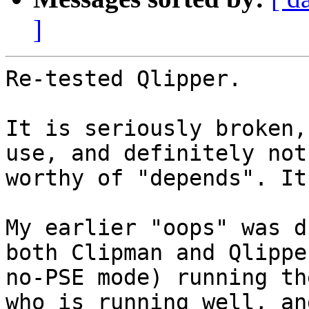
]
Re-tested Qlipper.

It is seriously broken,
use, and definitely not

worthy of "depends". It
My earlier "oops" was d
both Clipman and Qlippe
no-PSE mode) running th
who is running well, and