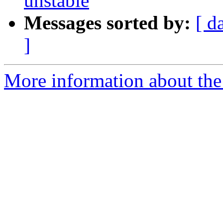
unstable
Messages sorted by:
[ d
]
More information about the 