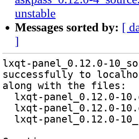
unstable
Messages sorted by:
[ d
]
lxqt-panel_0.12.0-10_so
successfully to localhos
along with the files:

  lxqt-panel_0.12.0-10.dsc

  lxqt-panel_0.12.0-10.debian.tar.xz

  lxqt-panel_0.12.0-10_source.buildinfo
