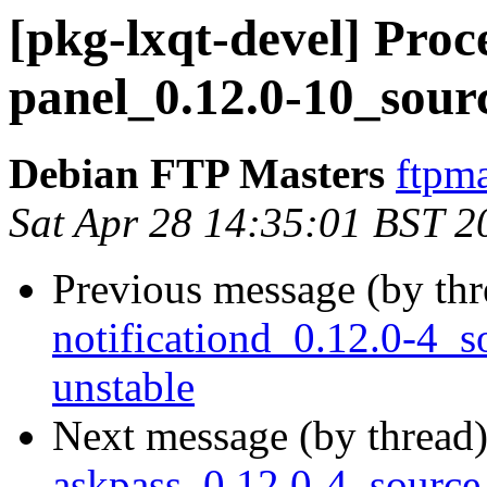
[pkg-lxqt-devel] Proce
panel_0.12.0-10_sour
Debian FTP Masters
ftpma
Sat Apr 28 14:35:01 BST 2
Previous message (by th
notificationd_0.12.0-4
unstable
Next message (by thread
askpass_0.12.0-4_sourc