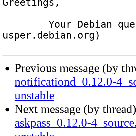
Greetings,

	Your Debian queue daemon (running on host 
usper.debian.org)

Previous message (by th
notificationd_0.12.0-4
unstable
Next message (by thread
askpass_0.12.0-4_sourc