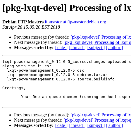
[pkg-lxqt-devel] Processing of
Debian FTP Masters
ftpmaster at ftp-master.debian.org
Sat Apr 28 15:05:20 BST 2018
Previous message (by thread):
[pkg-lxqt-devel] Processing of l
Next message (by thread):
[pkg-lxqt-devel] Processing of lxqt
Messages sorted by:
[ date ]
[ thread ]
[ subject ]
[ author ]
lxqt-powermanagement_0.12.0-5_source.changes uploaded s
along with the files:

  lxqt-powermanagement_0.12.0-5.dsc

  lxqt-powermanagement_0.12.0-5.debian.tar.xz

  lxqt-powermanagement_0.12.0-5_source.buildinfo

Greetings,

	Your Debian queue daemon (running on host usper.debian.org)

Previous message (by thread):
[pkg-lxqt-devel] Processing of l
Next message (by thread):
[pkg-lxqt-devel] Processing of lxqt
Messages sorted by:
[ date ]
[ thread ]
[ subject ]
[ author ]