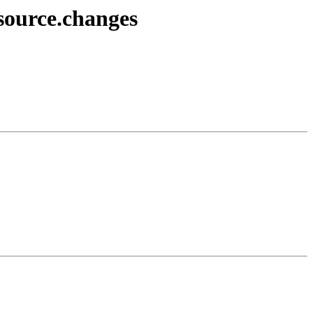
source.changes