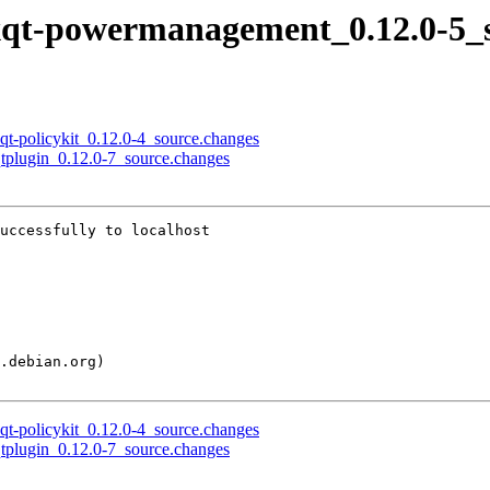
 lxqt-powermanagement_0.12.0-5_
xqt-policykit_0.12.0-4_source.changes
-qtplugin_0.12.0-7_source.changes
uccessfully to localhost

xqt-policykit_0.12.0-4_source.changes
-qtplugin_0.12.0-7_source.changes