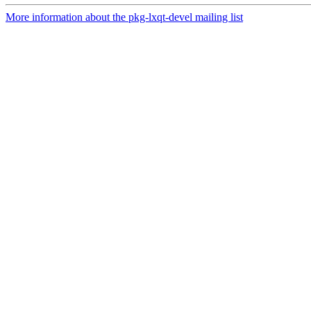
More information about the pkg-lxqt-devel mailing list