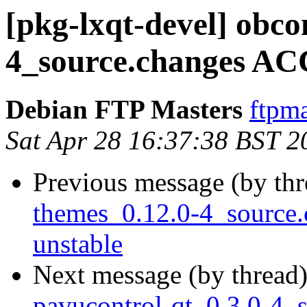
[pkg-lxqt-devel] obco
4_source.changes AC
Debian FTP Masters
ftpma
Sat Apr 28 16:37:38 BST 2
Previous message (by th
themes_0.12.0-4_sourc
unstable
Next message (by thread
pavucontrol-qt_0.3.0-4_