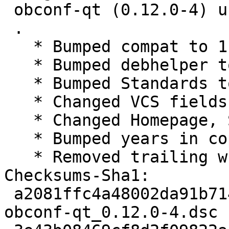
 obconf-qt (0.12.0-4) unstable; urgency=medium

 .

   * Bumped compat to 11

   * Bumped debhelper to >= 11~

   * Bumped Standards to 4.1.4, no changes needed

   * Changed VCS fields for salsa

   * Changed Homepage, Source and watch to lxqt

   * Bumped years in copyright

   * Removed trailing whitespaces in changelog

Checksums-Sha1:

 a2081ffc4a48002da91b71415d096a82b853b595 1759 
obconf-qt_0.12.0-4.dsc
