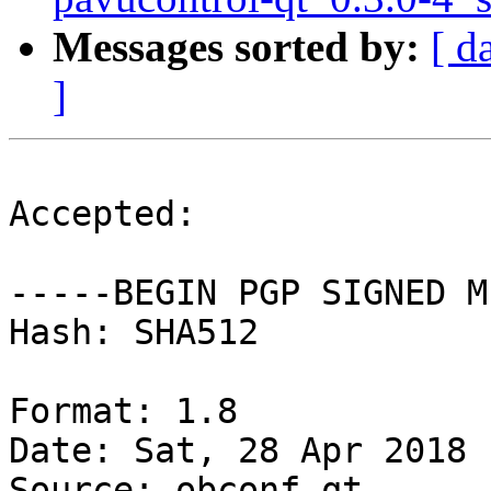
Messages sorted by:
[ d
]
Accepted:

-----BEGIN PGP SIGNED M
Hash: SHA512

Format: 1.8

Date: Sat, 28 Apr 2018 
Source: obconf-qt
