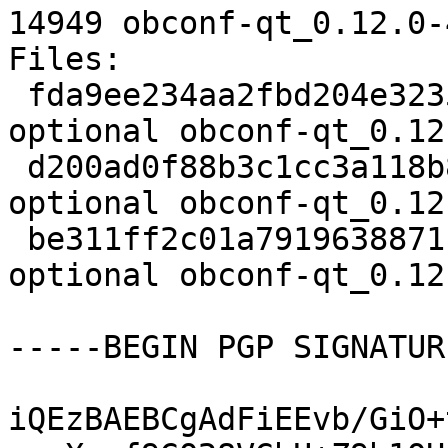
14949 obconf-qt_0.12.0-
Files:

 fda9ee234aa2fbd204e323513e005f7f 1759 utils 
optional obconf-qt_0.12
 d200ad0f88b3c1cc3a118b81c9c44fdc 5684 utils 
optional obconf-qt_0.12
 be311ff2c01a7919638871beb09df10e 14949 utils 
optional obconf-qt_0.12
-----BEGIN PGP SIGNATUR
iQEzBAEBCgAdFiEEvb/GiO+