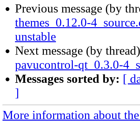
Previous message (by th
themes_0.12.0-4_sourc
unstable
Next message (by thread
pavucontrol-qt_0.3.0-4_
Messages sorted by:
[ d
]
More information about the 