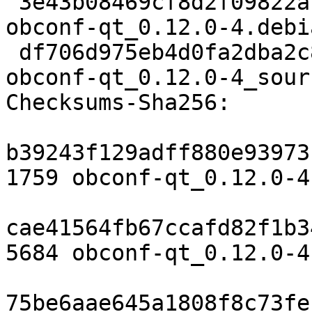
 3e43b08469cf8d2f09822a122b54d36796ba9e59 5684 
obconf-qt_0.12.0-4.debi
 df706d975eb4d0fa2dba2c8adac0d212de8631a3 14949 
obconf-qt_0.12.0-4_sour
Checksums-Sha256:

b39243f129adff880e93973
1759 obconf-qt_0.12.0-4.
cae41564fb67ccafd82f1b3
5684 obconf-qt_0.12.0-4
75be6aae645a1808f8c73fe