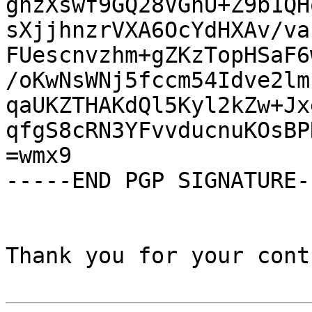
gnzXswf9GQ28VGhU+Z9b1QH
sXjjhnzrVXA6OcYdHXAv/va
FUescnvzhm+gZKzTopHSaF6
/oKwNsWNj5fccm54Idve2lm
qaUKZTHAKdQl5Kyl2kZw+Jx
qfgS8cRN3YFvvducnuKOsBP
=wmx9

-----END PGP SIGNATURE--
Thank you for your cont