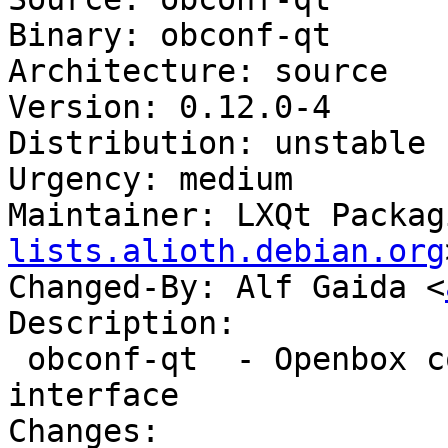
Binary: obconf-qt

Architecture: source

Version: 0.12.0-4

Distribution: unstable

Urgency: medium

Maintainer: LXQt Packag
lists.alioth.debian.org
Changed-By: Alf Gaida <
Description:

 obconf-qt  - Openbox configuration with a Qt 
interface

Changes:
