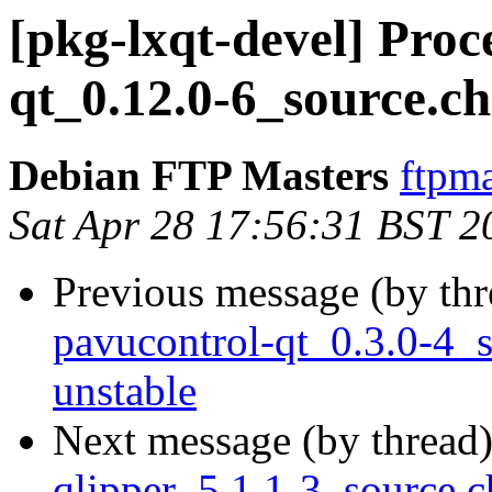
[pkg-lxqt-devel] Pro
qt_0.12.0-6_source.c
Debian FTP Masters
ftpma
Sat Apr 28 17:56:31 BST 2
Previous message (by th
pavucontrol-qt_0.3.0-4
unstable
Next message (by thread
qlipper_5.1.1-3_source.