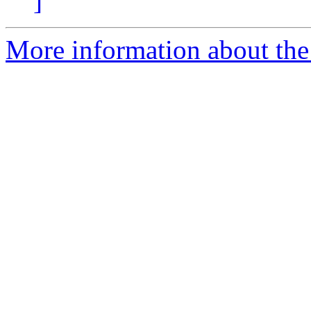
]
More information about the 