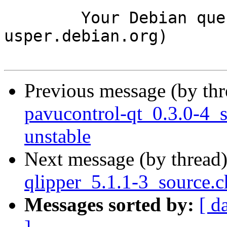
	Your Debian queue daemon (running on host 
usper.debian.org)

Previous message (by th
pavucontrol-qt_0.3.0-4
unstable
Next message (by thread
qlipper_5.1.1-3_source.
Messages sorted by:
[ d