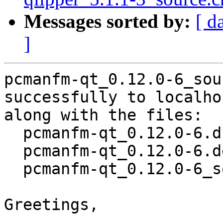
Messages sorted by:
[ d
]
pcmanfm-qt_0.12.0-6_sou
successfully to localhos
along with the files:

  pcmanfm-qt_0.12.0-6.dsc

  pcmanfm-qt_0.12.0-6.debian.tar.xz

  pcmanfm-qt_0.12.0-6_source.buildinfo

Greetings,
