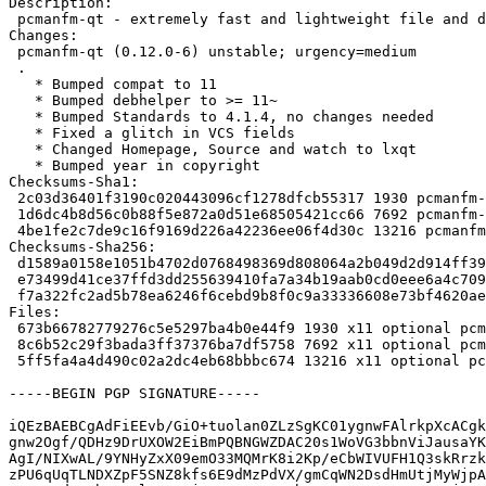
Description:

 pcmanfm-qt - extremely fast and lightweight file and desktop icon manager

Changes:

 pcmanfm-qt (0.12.0-6) unstable; urgency=medium

 .

   * Bumped compat to 11

   * Bumped debhelper to >= 11~

   * Bumped Standards to 4.1.4, no changes needed

   * Fixed a glitch in VCS fields

   * Changed Homepage, Source and watch to lxqt

   * Bumped year in copyright

Checksums-Sha1:

 2c03d36401f3190c020443096cf1278dfcb55317 1930 pcmanfm-qt_0.12.0-6.dsc

 1d6dc4b8d56c0b88f5e872a0d51e68505421cc66 7692 pcmanfm-qt_0.12.0-6.debian.tar.xz

 4be1fe2c7de9c16f9169d226a42236ee06f4d30c 13216 pcmanfm-qt_0.12.0-6_source.buildinfo

Checksums-Sha256:

 d1589a0158e1051b4702d0768498369d808064a2b049d2d914ff390b17b609b9 1930 pcmanfm-qt_0.12.0-6.dsc

 e73499d41ce37ffd3dd255639410fa7a34b19aab0cd0eee6a4c709b5ca0a30c9 7692 pcmanfm-qt_0.12.0-6.debian.tar.xz

 f7a322fc2ad5b78ea6246f6cebd9b8f0c9a33336608e73bf4620ae5260bb27c9 13216 pcmanfm-qt_0.12.0-6_source.buildinfo

Files:

 673b66782779276c5e5297ba4b0e44f9 1930 x11 optional pcmanfm-qt_0.12.0-6.dsc

 8c6b52c29f3bada3ff37376ba7df5758 7692 x11 optional pcmanfm-qt_0.12.0-6.debian.tar.xz

 5ff5fa4a4d490c02a2dc4eb68bbbc674 13216 x11 optional pcmanfm-qt_0.12.0-6_source.buildinfo

-----BEGIN PGP SIGNATURE-----

iQEzBAEBCgAdFiEEvb/GiO+tuolan0ZLzSgKC01ygnwFAlrkpXcACgk
gnw2Ogf/QDHz9DrUXOW2EiBmPQBNGWZDAC20s1WoVG3bbnViJausaYK
AgI/NIXwAL/9YNHyZxX09emO33MQMrK8i2Kp/eCbWIVUFH1Q3skRrzk
zPU6qUqTLNDXZpF5SNZ8kfs6E9dMzPdVX/gmCqWN2DsdHmUtjMyWjpA