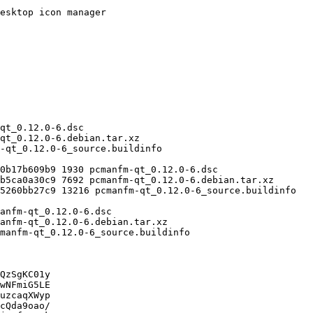
QzSgKC01y

wNFmiG5LE

uzcaqXWyp

cQda9oao/
