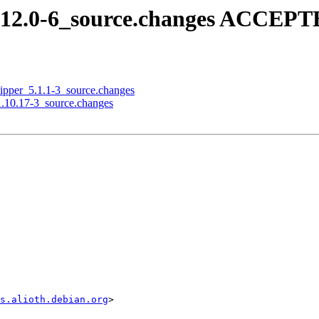
.12.0-6_source.changes ACCEPTE
qlipper_5.1.1-3_source.changes
_1.10.17-3_source.changes
s.alioth.debian.org
>
