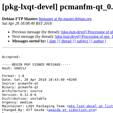
[pkg-lxqt-devel] pcmanfm-qt_0
Debian FTP Masters
ftpmaster at ftp-master.debian.org
Sat Apr 28 18:08:40 BST 2018
Previous message (by thread):
[pkg-lxqt-devel] Processing of 
Next message (by thread):
[pkg-lxqt-devel] Processing of qps
Messages sorted by:
[ date ]
[ thread ]
[ subject ]
[ author ]
Accepted:

-----BEGIN PGP SIGNED MESSAGE-----

Hash: SHA512

Format: 1.8

Date: Sat, 28 Apr 2018 18:43:40 +0200

Source: pcmanfm-qt

Binary: pcmanfm-qt

Architecture: source

Version: 0.12.0-6

Distribution: unstable

Urgency: medium

Maintainer: LXQt Packaging Team <
pkg-lxqt-devel at list
Changed-By: Alf Gaida <
agaida at siduction.org
>
