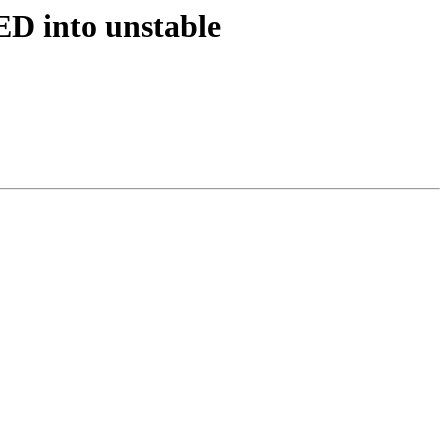
D into unstable