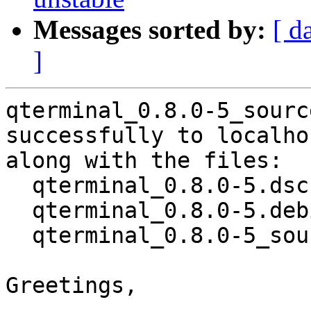
Messages sorted by:
[ d
]
qterminal_0.8.0-5_sourc
successfully to localhos
along with the files:

  qterminal_0.8.0-5.dsc

  qterminal_0.8.0-5.debian.tar.xz

  qterminal_0.8.0-5_source.buildinfo

Greetings,
