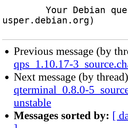
	Your Debian queue daemon (running on host 
usper.debian.org)

Previous message (by th
qps_1.10.17-3_source.c
Next message (by thread
qterminal_0.8.0-5_sour
unstable
Messages sorted by:
[ d