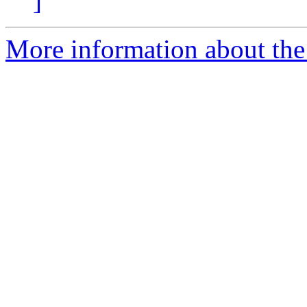
]
More information about the 