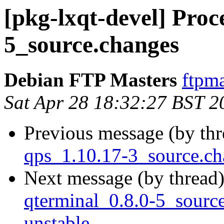
[pkg-lxqt-devel] Proc
5_source.changes
Debian FTP Masters
ftpma
Sat Apr 28 18:32:27 BST 2
Previous message (by th
qps_1.10.17-3_source.c
Next message (by thread
qterminal_0.8.0-5_sour
unstable