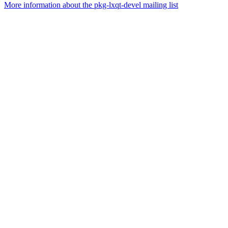
More information about the pkg-lxqt-devel mailing list