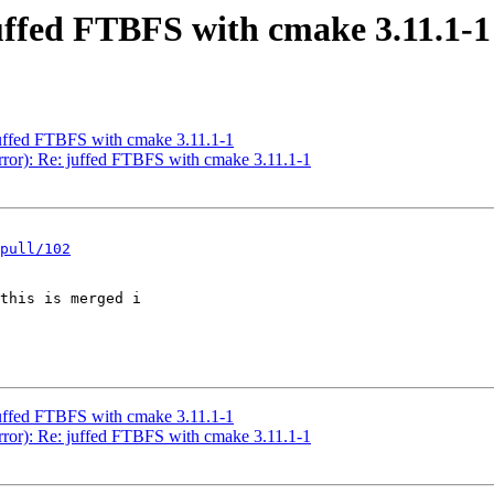
uffed FTBFS with cmake 3.11.1-1
uffed FTBFS with cmake 3.11.1-1
error): Re: juffed FTBFS with cmake 3.11.1-1
pull/102
this is merged i

uffed FTBFS with cmake 3.11.1-1
error): Re: juffed FTBFS with cmake 3.11.1-1