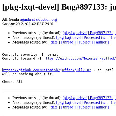
[pkg-lxqt-devel] Bug#897133: j
Alf Gaida
agaida at siduction.org
Sat Apr 28 21:03:42 BST 2018
Previous message (by thread):
[pkg-lxqt-devel] Bug#897133: j
Next message (by thread):
[pkg-lxqt-devel] Processed (with 1 
Messages sorted by:
[ date ]
[ thread ]
[ subject ]
[ author ]
Control: severity -1 normal

Control: forward -1 
https://github.com/Mezomish/juffed/
https://github.com/Mezomish/juffed/pull/102
 - so until 
will do nothing about it.

Cheers Alf

Previous message (by thread):
[pkg-lxqt-devel] Bug#897133: j
Next message (by thread):
[pkg-lxqt-devel] Processed (with 1 
Messages sorted by:
[ date ]
[ thread ]
[ subject ]
[ author ]