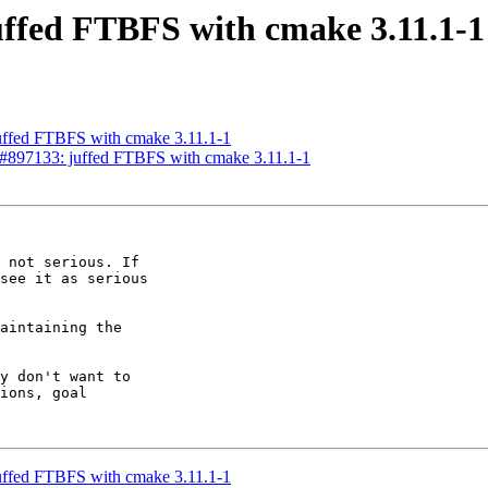
uffed FTBFS with cmake 3.11.1-1
uffed FTBFS with cmake 3.11.1-1
g#897133: juffed FTBFS with cmake 3.11.1-1
 not serious. If

see it as serious

aintaining the

y don't want to

ions, goal

uffed FTBFS with cmake 3.11.1-1