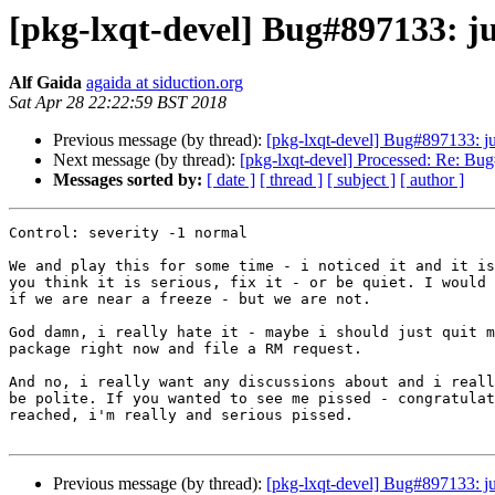
[pkg-lxqt-devel] Bug#897133: j
Alf Gaida
agaida at siduction.org
Sat Apr 28 22:22:59 BST 2018
Previous message (by thread):
[pkg-lxqt-devel] Bug#897133: j
Next message (by thread):
[pkg-lxqt-devel] Processed: Re: Bu
Messages sorted by:
[ date ]
[ thread ]
[ subject ]
[ author ]
Control: severity -1 normal

We and play this for some time - i noticed it and it is
you think it is serious, fix it - or be quiet. I would 
if we are near a freeze - but we are not.

God damn, i really hate it - maybe i should just quit m
package right now and file a RM request.

And no, i really want any discussions about and i reall
be polite. If you wanted to see me pissed - congratulat
reached, i'm really and serious pissed.

Previous message (by thread):
[pkg-lxqt-devel] Bug#897133: j