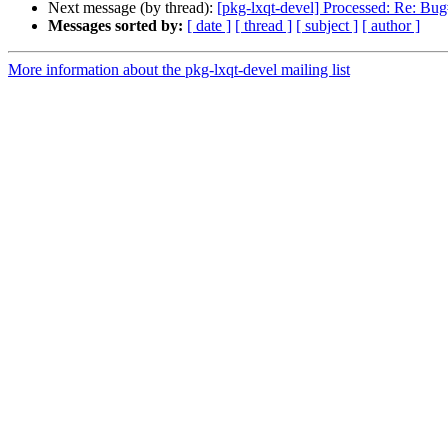
Next message (by thread):
[pkg-lxqt-devel] Processed: Re: Bu
Messages sorted by:
[ date ]
[ thread ]
[ subject ]
[ author ]
More information about the pkg-lxqt-devel mailing list