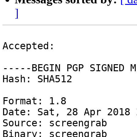
]
Accepted:

-----BEGIN PGP SIGNED M
Hash: SHA512

Format: 1.8

Date: Sat, 28 Apr 2018 
Source: screengrab

Binary: screengrab
