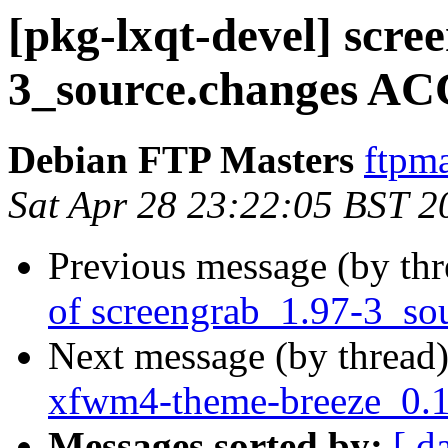
[pkg-lxqt-devel] scre
3_source.changes AC
Debian FTP Masters
ftpma
Sat Apr 28 23:22:05 BST 2
Previous message (by th
of screengrab_1.97-3_so
Next message (by thread
xfwm4-theme-breeze_0.1
Messages sorted by:
[ d