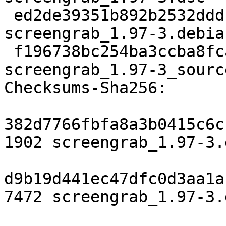
 ed2de39351b892b2532dddb183e2d22b9916ccdf 7472 
screengrab_1.97-3.debia
 f196738bc254ba3ccba8fca6b9f67473a3cd2697 12150 
screengrab_1.97-3_sourc
Checksums-Sha256:

382d7766fbfa8a3b0415c6c
1902 screengrab_1.97-3.d
d9b19d441ec47dfc0d3aa1a
7472 screengrab_1.97-3.