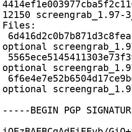
4414ef1e003977cba5f2c11
12150 screengrab_1.97-3
Files:

 6d416d2c0b7b871d3c8fea11b2f456bd 1902 graphics 
optional screengrab_1.9
 5565ece5145411303e73f3998ea06a5b 7472 graphics 
optional screengrab_1.9
 6f6e4e7e52b6504d17ce9bd1b50233d3 12150 graphics 
optional screengrab_1.9
-----BEGIN PGP SIGNATUR
iQEzBAEBCgAdFiEEvb/GiO+