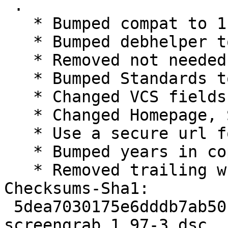
 .

   * Bumped compat to 11

   * Bumped debhelper to >= 11~

   * Removed not needed cmake minimum version

   * Bumped Standards to 4.1.4, no changes needed

   * Changed VCS fields for salsa

   * Changed Homepage, Source and watch to lxqt

   * Use a secure url for copyright-format

   * Bumped years in copyright

   * Removed trailing whitespaces from changelog

Checksums-Sha1:

 5dea7030175e6dddb7ab50fbc3fbbfb5a701ea8e 1902 
screengrab_1.97-3.dsc
