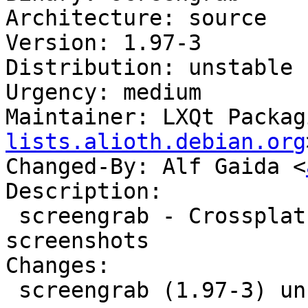
Architecture: source

Version: 1.97-3

Distribution: unstable

Urgency: medium

Maintainer: LXQt Packag
lists.alioth.debian.org
Changed-By: Alf Gaida <
Description:

 screengrab - Crossplatform tool for getting 
screenshots

Changes:

 screengrab (1.97-3) unstable; urgency=medium
