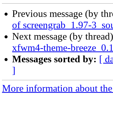
Previous message (by th
of screengrab_1.97-3_so
Next message (by thread
xfwm4-theme-breeze_0.1
Messages sorted by:
[ d
]
More information about the 