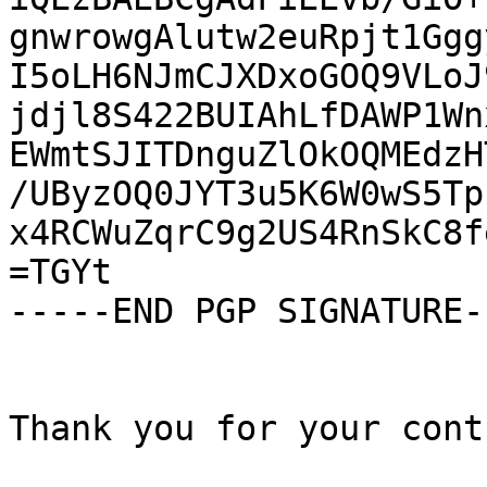
gnwrowgAlutw2euRpjt1Ggg
I5oLH6NJmCJXDxoGOQ9VLoJ
jdjl8S422BUIAhLfDAWP1Wn
EWmtSJITDnguZlOkOQMEdzH
/UByzOQ0JYT3u5K6W0wS5Tp
x4RCWuZqrC9g2US4RnSkC8f
=TGYt

-----END PGP SIGNATURE--
Thank you for your cont