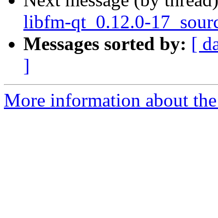
libfm-qt_0.12.0-17_sour
Messages sorted by:
[ d
]
More information about the 