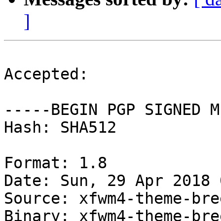
]
Accepted:

-----BEGIN PGP SIGNED M
Hash: SHA512

Format: 1.8

Date: Sun, 29 Apr 2018 
Source: xfwm4-theme-bree
Binary: xfwm4-theme-bree