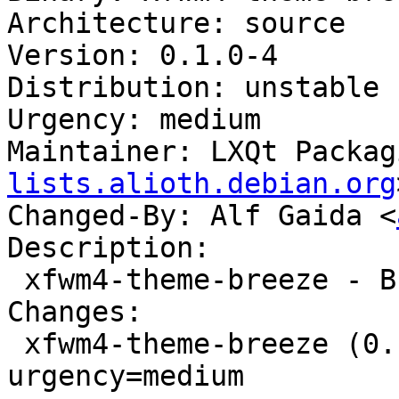
Architecture: source

Version: 0.1.0-4

Distribution: unstable

Urgency: medium

Maintainer: LXQt Packag
lists.alioth.debian.org
Changed-By: Alf Gaida <
Description:

 xfwm4-theme-breeze - Breeze theme files for xfwm4

Changes:

 xfwm4-theme-breeze (0.1.0-4) unstable; 
urgency=medium
