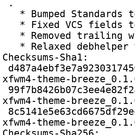
 .

   * Bumped Standards to 4.1.4, no changes needed

   * Fixed VCS fields to be canonical now

   * Removed trailing whitespaces from changelog

   * Relaxed debhelper version to >= 11~

Checksums-Sha1:

 d487a4ebf3e7a9230317450edcaa169b987b9dfb 1713 
xfwm4-theme-breeze_0.1.
 99f7b8426b07c3ee4e82f286ec6c8200fe103bc7 2216 
xfwm4-theme-breeze_0.1.
 8c5141e5e63cd6675df29ed8efadfd7033640044 5031 
xfwm4-theme-breeze_0.1.
Checksums-Sha256:
