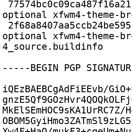
 77574bc0c09ca487f16a211b4e02af58 2216 x11 
optional xfwm4-theme-br
 2f68a8407aa5ccb24be595b89ab8334f 5031 x11 
optional xfwm4-theme-br
4_source.buildinfo

-----BEGIN PGP SIGNATUR
iQEzBAEBCgAdFiEEvb/GiO+
gnzE5Qf9GOzHvr4QOQkOLFj
MkElSEmHOC9sKA1UrRC7Z/H
OBOM5GyiHmo3ZATmSl9zLG5
Xw4F+HaO/mukF3+cqeUm+Nu