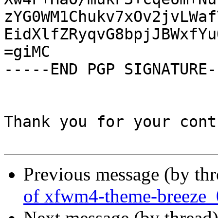
zYG0WM1Chukv7xOv2jvLWaf
EidXlfZRyqvG8bpjJBWxfYu
=giMC

-----END PGP SIGNATURE--
Thank you for your cont
Previous message (by th
of xfwm4-theme-breeze_
Next message (by thread