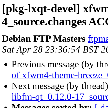
[pkg-lxqt-devel] xfw
4_source.changes AC
Debian FTP Masters
ftpma
Sat Apr 28 23:36:54 BST 2
Previous message (by th
of xfwm4-theme-breeze_
Next message (by thread
libfm-qt_0.12.0-17_sour
Messages sorted by:
[ d