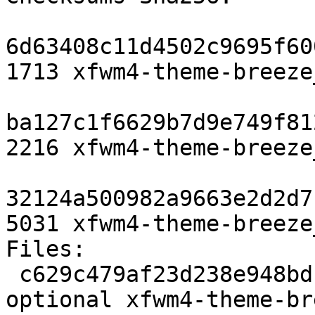
6d63408c11d4502c9695f60
1713 xfwm4-theme-breeze
ba127c1f6629b7d9e749f81
2216 xfwm4-theme-breeze
32124a500982a9663e2d2d7
5031 xfwm4-theme-breeze
Files:

 c629c479af23d238e948bdbceb060ad6 1713 x11 
optional xfwm4-theme-br