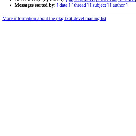
Messages sorted by:
[ date ]
[ thread ]
[ subject ]
[ author ]
More information about the pkg-lxqt-devel mailing list