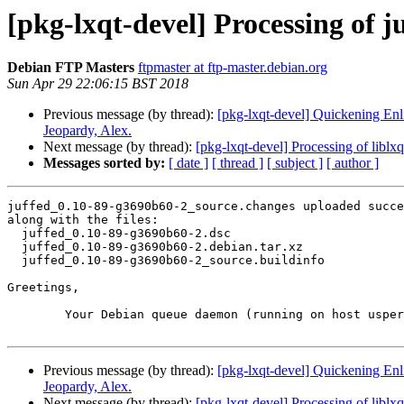
[pkg-lxqt-devel] Processing of 
Debian FTP Masters
ftpmaster at ftp-master.debian.org
Sun Apr 29 22:06:15 BST 2018
Previous message (by thread):
[pkg-lxqt-devel] Quickening Enl
Jeopardy, Alex.
Next message (by thread):
[pkg-lxqt-devel] Processing of libl
Messages sorted by:
[ date ]
[ thread ]
[ subject ]
[ author ]
juffed_0.10-89-g3690b60-2_source.changes uploaded succe
along with the files:

  juffed_0.10-89-g3690b60-2.dsc

  juffed_0.10-89-g3690b60-2.debian.tar.xz

  juffed_0.10-89-g3690b60-2_source.buildinfo

Greetings,

	Your Debian queue daemon (running on host usper.debian.org)

Previous message (by thread):
[pkg-lxqt-devel] Quickening Enl
Jeopardy, Alex.
Next message (by thread):
[pkg-lxqt-devel] Processing of libl