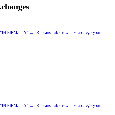
e.changes
 "IN FIRM, IT Y" ... TR means "table row" like a category on
 "IN FIRM, IT Y" ... TR means "table row" like a category on