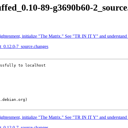
juffed_0.10-89-g3690b60-2_sourc
ightenment, initialize "The Matrix." See "TR IN IT Y" and understand
xqt_0.12.0-7_source.changes
ssfully to localhost

ightenment, initialize "The Matrix." See "TR IN IT Y" and understand
xqt_0.12.0-7_source.changes