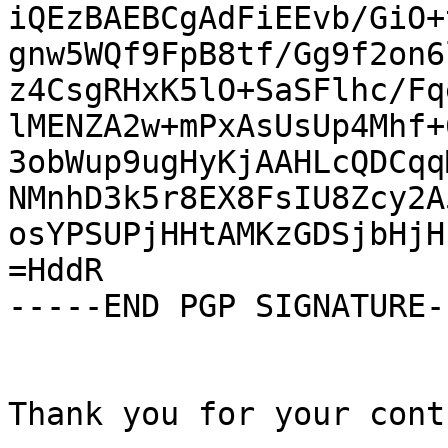
iQEzBAEBCgAdFiEEvb/GiO+
gnw5WQf9FpB8tf/Gg9f2on6
z4CsgRHxK5lO+SaSFlhc/Fq
lMENZA2w+mPxAsUsUp4Mhf+
3obWup9ugHyKjAAHLcQDCqq
NMnhD3k5r8EX8FsIU8Zcy2A
osYPSUPjHHtAMKzGDSjbHjH
=HddR

-----END PGP SIGNATURE--
Thank you for your cont