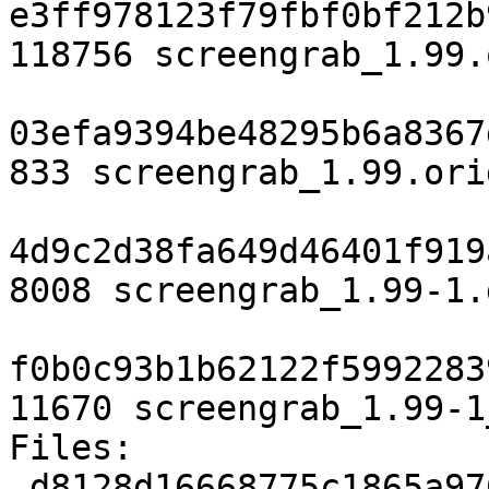
e3ff978123f79fbf0bf212b
118756 screengrab_1.99.
03efa9394be48295b6a8367
833 screengrab_1.99.ori
4d9c2d38fa649d46401f919
8008 screengrab_1.99-1.
f0b0c93b1b62122f5992283
11670 screengrab_1.99-1
Files:

 d8128d16668775c1865a976920a2824f 2165 graphics 