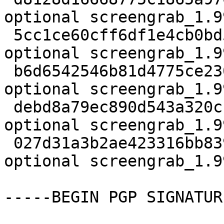
optional screengrab_1.9
 5cc1ce60cff6df1e4cb0bd54dd6d18e3 118756 graphics 
optional screengrab_1.9
 b6d6542546b81d4775ce230da07249fa 833 graphics 
optional screengrab_1.9
 debd8a79ec890d543a320cb72c19ecb3 8008 graphics 
optional screengrab_1.9
 027d31a3b2ae423316bb839e939e1013 11670 graphics 
optional screengrab_1.9
-----BEGIN PGP SIGNATUR