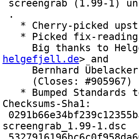
 screengrab (1.99-1) unstable; urgency=medium

 .

   * Cherry-picked upstream version 1.99.

   * Picked fix-reading-config.patch from upstream

     Big thanks to H
helgefjell.de
> and

     Bernhard Übelacke
     (Closes: #905967)

   * Bumped Standards to 4.2.0, no changes needed

Checksums-Sha1:

 0291b66e34bf239c12355bab3fee3d5e21b13f08 2165 
screengrab_1.99-1.dsc

 5327916196bc6c0f958da66036589294c5f4624e 118756 