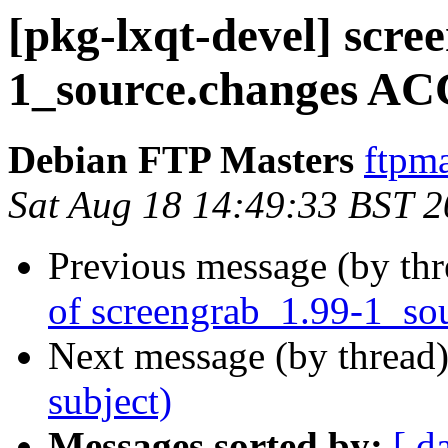
[pkg-lxqt-devel] scre
1_source.changes AC
Debian FTP Masters
ftpma
Sat Aug 18 14:49:33 BST 
Previous message (by th
of screengrab_1.99-1_so
Next message (by thread
subject)
Messages sorted by:
[ d