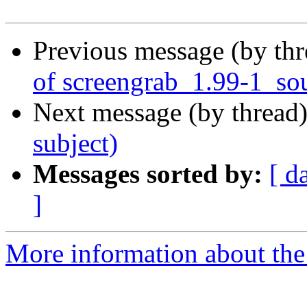
Previous message (by th
of screengrab_1.99-1_so
Next message (by thread
subject)
Messages sorted by:
[ d
]
More information about the 