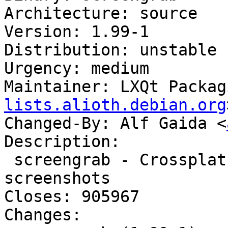
Architecture: source

Version: 1.99-1

Distribution: unstable

Urgency: medium

Maintainer: LXQt Packag
lists.alioth.debian.org
Changed-By: Alf Gaida <
Description:

 screengrab - Crossplatform tool for getting 
screenshots

Closes: 905967

Changes:
