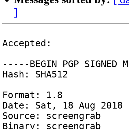
]
Accepted:

-----BEGIN PGP SIGNED M
Hash: SHA512

Format: 1.8

Date: Sat, 18 Aug 2018 
Source: screengrab

Binary: screengrab
