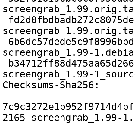
screengrab_1.99.orig.tar
 fd2d0fbdbadb272c8075de27caef7f61d99f37c6 833 
screengrab_1.99.orig.ta
 6b6dc57dede5c9f8996bbd1fb67439e4ad19b7fd 8008 
screengrab_1.99-1.debia
 b34712ff88d475aa65d266818184501c6d21620e 11670 
screengrab_1.99-1_sourc
Checksums-Sha256:

7c9c3272e1b952f9714d4bf
2165 screengrab_1.99-1.d