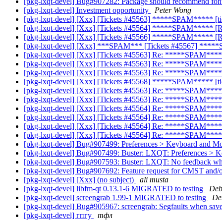
[pkg-lxqt-devel] Bug#907282: Package should recommend fonts
[pkg-lxqt-devel] Investment opportunity
Peter Wong
[pkg-lxqt-devel] [Xxx] [Tickets #45563] *****SPAM***** [t
[pkg-lxqt-devel] [Xxx] [Tickets #45564] *****SPAM***** [R
[pkg-lxqt-devel] [Xxx] [Tickets #45566] *****SPAM***** 
[pkg-lxqt-devel] [Xxx] ***SPAM*** [Tickets #45567] *****
[pkg-lxqt-devel] [Xxx] [Tickets #45563] Re: *****SPAM*****
[pkg-lxqt-devel] [Xxx] [Tickets #45563] Re: *****SPAM*****
[pkg-lxqt-devel] [Xxx] [Tickets #45563] Re: *****SPAM*****
[pkg-lxqt-devel] [Xxx] [Tickets #45568] *****SPAM***** [t
[pkg-lxqt-devel] [Xxx] [Tickets #45563] Re: *****SPAM*****
[pkg-lxqt-devel] [Xxx] [Tickets #45563] Re: *****SPAM*****
[pkg-lxqt-devel] [Xxx] [Tickets #45564] Re: *****SPAM****
[pkg-lxqt-devel] [Xxx] [Tickets #45564] Re: *****SPAM****
[pkg-lxqt-devel] [Xxx] [Tickets #45564] Re: *****SPAM****
[pkg-lxqt-devel] [Xxx] [Tickets #45564] Re: *****SPAM****
[pkg-lxqt-devel] Bug#907499: Preferences > Keyboard and Mouse
[pkg-lxqt-devel] Bug#907499: Buster: LXQT: Preferences > Keyb
[pkg-lxqt-devel] Bug#907593: Buster: LXQT: No feedback wh
[pkg-lxqt-devel] Bug#907692: Feature request for CMST a
[pkg-lxqt-devel] [Xxx] (no subject)
ali musta
[pkg-lxqt-devel] libfm-qt 0.13.1-6 MIGRATED to testing
Deb
[pkg-lxqt-devel] screengrab 1.99-1 MIGRATED to testing
De
[pkg-lxqt-devel] Bug#905967: screengrab: Segfaults when save
[pkg-lxqt-devel] гпгу
тфл