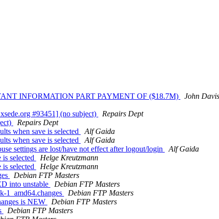
RTANT INFORMATION PART PAYMENT OF ($18.7M)
John Davis
xsede.org #93451] (no subject)
Repairs Dept
ect)
Repairs Dept
lts when save is selected
Alf Gaida
lts when save is selected
Alf Gaida
 settings are lost/have not effect after logout/login
Alf Gaida
 is selected
Helge Kreutzmann
 is selected
Helge Kreutzmann
ges
Debian FTP Masters
D into unstable
Debian FTP Masters
pack-1_amd64.changes
Debian FTP Masters
changes is NEW
Debian FTP Masters
es
Debian FTP Masters