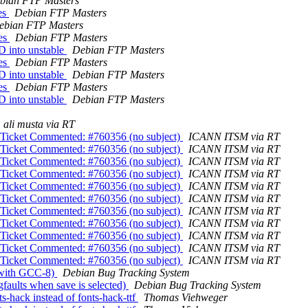
bian FTP Masters
es
Debian FTP Masters
ebian FTP Masters
ges
Debian FTP Masters
D into unstable
Debian FTP Masters
ges
Debian FTP Masters
D into unstable
Debian FTP Masters
ges
Debian FTP Masters
D into unstable
Debian FTP Masters
ali musta via RT
} Ticket Commented: #760356 (no subject)
ICANN ITSM via RT
} Ticket Commented: #760356 (no subject)
ICANN ITSM via RT
} Ticket Commented: #760356 (no subject)
ICANN ITSM via RT
} Ticket Commented: #760356 (no subject)
ICANN ITSM via RT
} Ticket Commented: #760356 (no subject)
ICANN ITSM via RT
} Ticket Commented: #760356 (no subject)
ICANN ITSM via RT
} Ticket Commented: #760356 (no subject)
ICANN ITSM via RT
} Ticket Commented: #760356 (no subject)
ICANN ITSM via RT
} Ticket Commented: #760356 (no subject)
ICANN ITSM via RT
} Ticket Commented: #760356 (no subject)
ICANN ITSM via RT
} Ticket Commented: #760356 (no subject)
ICANN ITSM via RT
s with GCC-8)
Debian Bug Tracking System
faults when save is selected)
Debian Bug Tracking System
-hack instead of fonts-hack-ttf
Thomas Viehweger