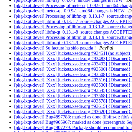
[pkg-lxqt-devel] nm-tray_0.4.0-1_amd64.changes is NEW
De
[pkg-lxqt-devel] Processing of meteo-qt_0.9.9-1_amd64.chang
[pkg-lxqt-devel] meteo-qt_0.9.9-1_amd64.changes is NEW
D
[pkg-lxqt-devel] Processing of libfm-qt_0.13.1-7_source.chan
[pkg-lxqt-devel] libfm-qt_0.13.1-7_source.changes ACCEPTE
[pkg-lxqt-devel] Processing of libfm-qt_0.13.1-8_source.chan
[pkg-lxqt-devel] libfm-qt_0.13.1-8_source.changes ACCEPTE
[pkg-lxqt-devel] Processing of libfm-qt_0.13.1-9_source.chan
[pkg-lxqt-devel] libfm-qt_0.13.1-9_source.changes ACCEPTE
[pkg-lxqt-devel] Su factura ha sido pagada !
PayPal
[pkg-lxqt-devel] [Xxx] [tickets.xsede.org #93451] (no subject)
[pkg-lxqt-devel] [Xxx] [tickets.xsede.org #93483] {Disarmed
[pkg-lxqt-devel] [Xxx] [tickets.xsede.org #93493] {Disarmed
[pkg-lxqt-devel] [Xxx] [tickets.xsede.org #93500] {Disarmed
[pkg-lxqt-devel] [Xxx] [tickets.xsede.org #93508] {Disarmed
[pkg-lxqt-devel] [Xxx] [tickets.xsede.org #93516] {Disarmed
[pkg-lxqt-devel] [Xxx] [tickets.xsede.org #93530] {Disarmed
[pkg-lxqt-devel] [Xxx] [tickets.xsede.org #93545] {Disarmed
[pkg-lxqt-devel] [Xxx] [tickets.xsede.org #93568] {Disarmed
[pkg-lxqt-devel] [Xxx] [tickets.xsede.org #93578] {Disarmed
[pkg-lxqt-devel] [Xxx] [tickets.xsede.org #93615] {Disarmed
[pkg-lxqt-devel] [Xxx] [tickets.xsede.org #93620] {Disarmed
[pkg-lxqt-devel] Bug#897788: marked as done (libfm-qt: ftbf
[pkg-lxqt-devel] Bug#905967: marked as done (screengrab: Seg
[pkg-lxqt-devel] Bug#907279: Package should recommend fonts