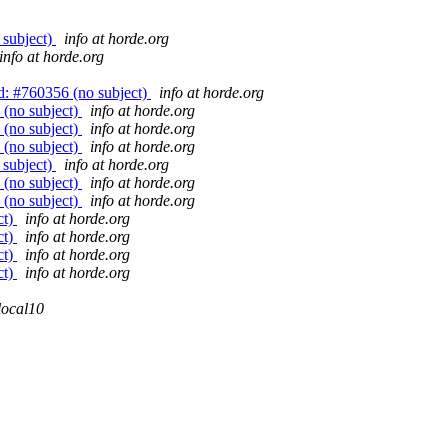
 subject)
info at horde.org
info at horde.org
: #760356 (no subject)
info at horde.org
(no subject)
info at horde.org
(no subject)
info at horde.org
(no subject)
info at horde.org
 subject)
info at horde.org
(no subject)
info at horde.org
(no subject)
info at horde.org
ct)
info at horde.org
ct)
info at horde.org
ct)
info at horde.org
ct)
info at horde.org
local10