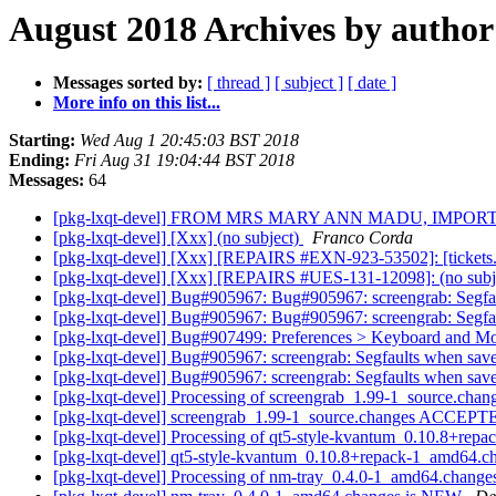
August 2018 Archives by author
Messages sorted by:
[ thread ]
[ subject ]
[ date ]
More info on this list...
Starting:
Wed Aug 1 20:45:03 BST 2018
Ending:
Fri Aug 31 19:04:44 BST 2018
Messages:
64
[pkg-lxqt-devel] FROM MRS MARY ANN MADU, IMPO
[pkg-lxqt-devel] [Xxx] (no subject)
Franco Corda
[pkg-lxqt-devel] [Xxx] [REPAIRS #EXN-923-53502]: [tickets.
[pkg-lxqt-devel] [Xxx] [REPAIRS #UES-131-12098]: (no subj
[pkg-lxqt-devel] Bug#905967: Bug#905967: screengrab: Segfau
[pkg-lxqt-devel] Bug#905967: Bug#905967: screengrab: Segfau
[pkg-lxqt-devel] Bug#907499: Preferences > Keyboard and Mouse
[pkg-lxqt-devel] Bug#905967: screengrab: Segfaults when save
[pkg-lxqt-devel] Bug#905967: screengrab: Segfaults when save
[pkg-lxqt-devel] Processing of screengrab_1.99-1_source.chan
[pkg-lxqt-devel] screengrab_1.99-1_source.changes ACCEPTE
[pkg-lxqt-devel] Processing of qt5-style-kvantum_0.10.8+re
[pkg-lxqt-devel] qt5-style-kvantum_0.10.8+repack-1_amd64.
[pkg-lxqt-devel] Processing of nm-tray_0.4.0-1_amd64.chang