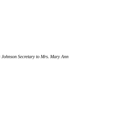
 Johnson Secretary to Mrs. Mary Ann