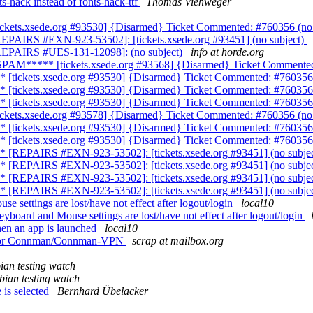
-hack instead of fonts-hack-ttf
Thomas Viehweger
ickets.xsede.org #93530] {Disarmed} Ticket Commented: #760356 (no
EPAIRS #EXN-923-53502]: [tickets.xsede.org #93451] (no subject)
[REPAIRS #UES-131-12098]: (no subject)
info at horde.org
SPAM***** [tickets.xsede.org #93568] {Disarmed} Ticket Commented
 [tickets.xsede.org #93530] {Disarmed} Ticket Commented: #760356 
 [tickets.xsede.org #93530] {Disarmed} Ticket Commented: #760356 
 [tickets.xsede.org #93530] {Disarmed} Ticket Commented: #760356 
ickets.xsede.org #93578] {Disarmed} Ticket Commented: #760356 (no
 [tickets.xsede.org #93530] {Disarmed} Ticket Commented: #760356 
 [tickets.xsede.org #93530] {Disarmed} Ticket Commented: #760356 
* [REPAIRS #EXN-923-53502]: [tickets.xsede.org #93451] (no subje
* [REPAIRS #EXN-923-53502]: [tickets.xsede.org #93451] (no subje
* [REPAIRS #EXN-923-53502]: [tickets.xsede.org #93451] (no subje
* [REPAIRS #EXN-923-53502]: [tickets.xsede.org #93451] (no subje
 settings are lost/have not effect after logout/login
local10
oard and Mouse settings are lost/have not effect after logout/login
en an app is launched
local10
nd/or Connman/Connman-VPN
scrap at mailbox.org
ian testing watch
bian testing watch
 is selected
Bernhard Übelacker