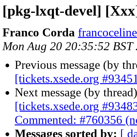
[pkg-lxqt-devel] [Xxx]
Franco Corda
francoceline
Mon Aug 20 20:35:52 BST
Previous message (by th
[tickets.xsede.org #93451
Next message (by thread
[tickets.xsede.org #9348
Commented: #760356 (no
Messages sorted by:
[ d