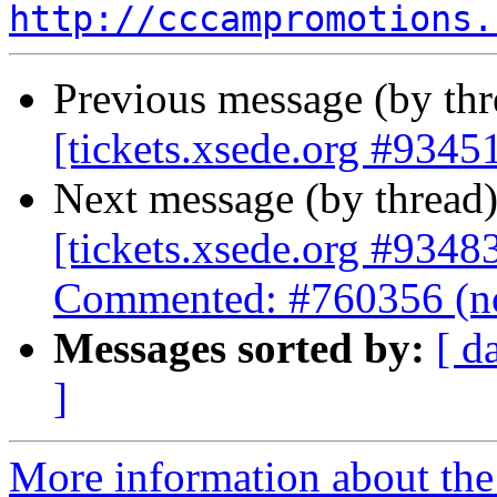
http://cccampromotions.
Previous message (by th
[tickets.xsede.org #93451
Next message (by thread
[tickets.xsede.org #9348
Commented: #760356 (no
Messages sorted by:
[ d
]
More information about the 