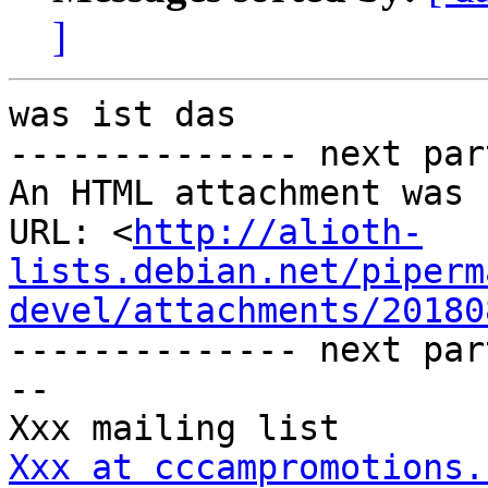
]
was ist das

-------------- next par
An HTML attachment was 
URL: <
http://alioth-
lists.debian.net/piperm
devel/attachments/20180
-------------- next par
-- 

Xxx at cccampromotions.