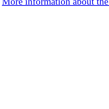
More information about the 