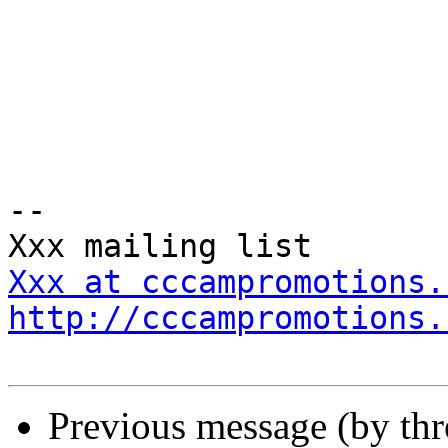
-- 

Xxx at cccampromotions.
http://cccampromotions.
Previous message (by th