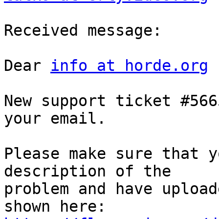
Received message:

Dear 
info at horde.org
New support ticket #566
your email.

Please make sure that y
description of the  

problem and have upload