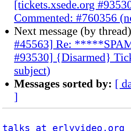
[tickets.xsede.org #9353
Commented: #760356 (no
Next message (by thread
#45563] Re: *****SPAM*
#93530] {Disarmed} Tic
subject)
Messages sorted by:
[ d
]
talks at erlyvideo.org
 