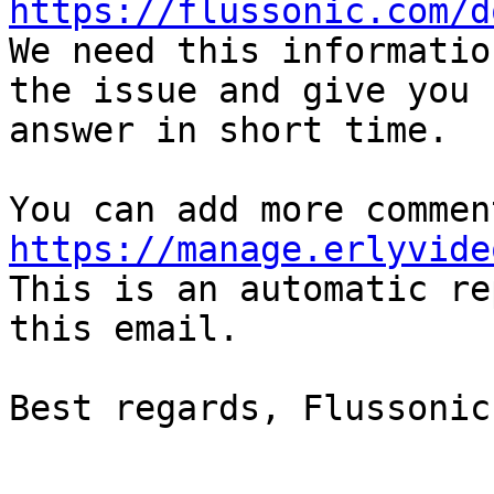
https://flussonic.com/d

We need this informatio
the issue and give you  
answer in short time.

https://manage.erlyvide

This is an automatic re
this email.

Best regards, Flussonic