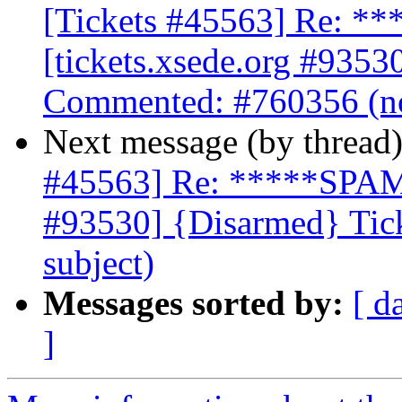
[Tickets #45563] Re: 
[tickets.xsede.org #9353
Commented: #760356 (no
Next message (by thread
#45563] Re: *****SPAM*
#93530] {Disarmed} Tic
subject)
Messages sorted by:
[ d
]