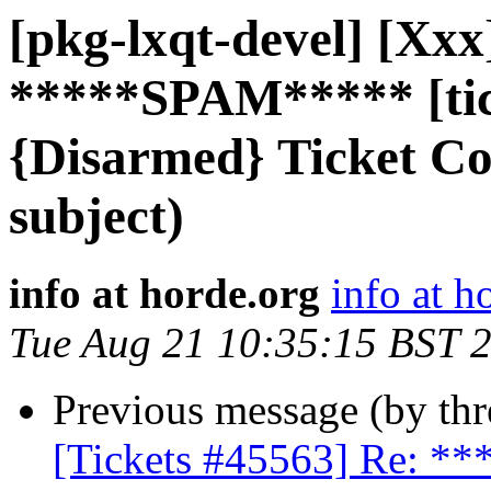
[pkg-lxqt-devel] [Xxx
*****SPAM***** [tic
{Disarmed} Ticket C
subject)
info at horde.org
info at h
Tue Aug 21 10:35:15 BST 
Previous message (by th
[Tickets #45563] Re: 