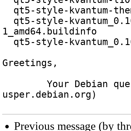
  qt5-style-kvantum-themes_0.10.8+repack-1_all.deb

  qt5-style-kvantum_0.10.8+repack-
1_amd64.buildinfo

  qt5-style-kvantum_0.10.8+repack-1_amd64.deb

Greetings,

	Your Debian queue daemon (running on host 
usper.debian.org)

Previous message (by th