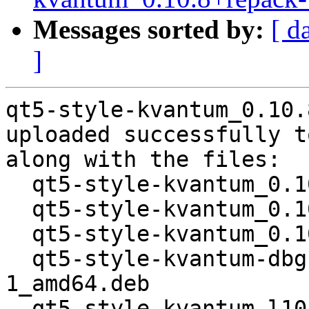
Messages sorted by:
[ d
]
qt5-style-kvantum_0.10.
uploaded successfully t
along with the files:

  qt5-style-kvantum_0.10.8+repack-1.dsc

  qt5-style-kvantum_0.10.8+repack.orig.tar.xz

  qt5-style-kvantum_0.10.8+repack-1.debian.tar.xz

  qt5-style-kvantum-dbgsym_0.10.8+repack-
1_amd64.deb

  qt5-style-kvantum-l10n_0.10.8+repack-1_all.deb
