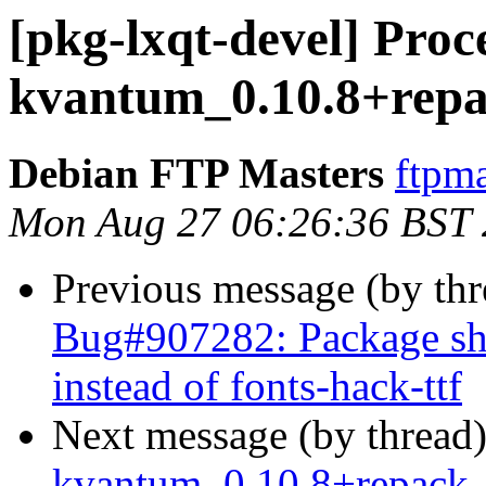
[pkg-lxqt-devel] Proce
kvantum_0.10.8+rep
Debian FTP Masters
ftpma
Mon Aug 27 06:26:36 BST
Previous message (by th
Bug#907282: Package sh
instead of fonts-hack-ttf
Next message (by thread
kvantum_0.10.8+repack