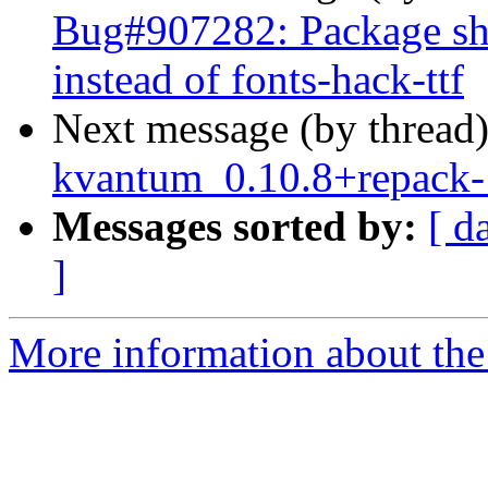
Bug#907282: Package sh
instead of fonts-hack-ttf
Next message (by thread
kvantum_0.10.8+repack
Messages sorted by:
[ d
]
More information about the 