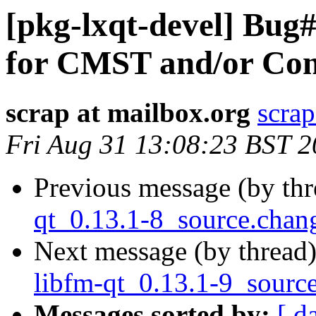
[pkg-lxqt-devel] Bug
for CMST and/or C
scrap at mailbox.org
scrap
Fri Aug 31 13:08:23 BST 
Previous message (by th
qt_0.13.1-8_source.cha
Next message (by thread
libfm-qt_0.13.1-9_sourc
Messages sorted by:
[ d