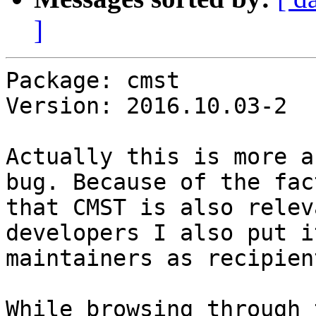
]
Package: cmst

Version: 2016.10.03-2

Actually this is more a
bug. Because of the fact
that CMST is also relev
developers I also put it
maintainers as recipien
While browsing through 