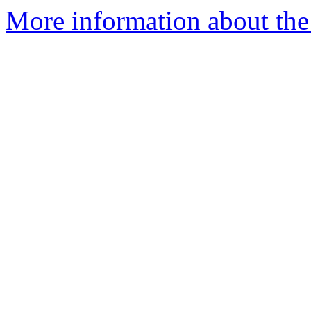
More information about the 