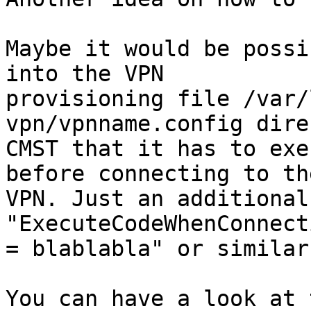
Maybe it would be possi
into the VPN

provisioning file /var/
vpn/vpnname.config dire
CMST that it has to exe
before connecting to the
VPN. Just an additional
"ExecuteCodeWhenConnecti
= blablabla" or similar.
You can have a look at 