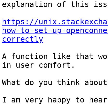
explanation of this iss
https://unix.stackexcha
how-to-set-up-openconne
correctly
A function like that wo
in user comfort.

What do you think about 
I am very happy to hear