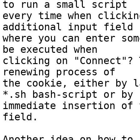
to run a small script

every time when clickin
additional input field

where you can enter som
be executed when

clicking on "Connect"? 
renewing process of

the cookie, either by l
*.sh bash-script or by

immediate insertion of 
field.

Another idea on how to 