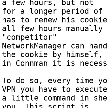
a few hours, but not

for a longer period of 
has to renew his cookie

all few hours manually 
"competitor"

NetworkManager can hand
the cookie by himself,

in Connman it is necess
To do so, every time yo
VPN you have to execute

a little command in she
you. This script is
