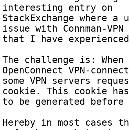
interesting entry on

StackExchange where a u
issue with Connman-VPN

that I have experienced
The challenge is: When 
OpenConnect VPN-connecti
some VPN servers reques
cookie. This cookie has

to be generated before 
Hereby in most cases th