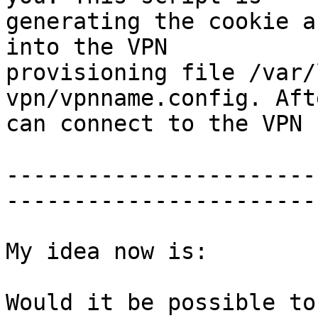
generating the cookie a
into the VPN

provisioning file /var/
vpn/vpnname.config. Aft
can connect to the VPN 
-----------------------
-----------------------

My idea now is:

Would it be possible to