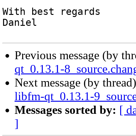
With best regards

Daniel

Previous message (by th
qt_0.13.1-8_source.cha
Next message (by thread
libfm-qt_0.13.1-9_sourc
Messages sorted by:
[ d
]