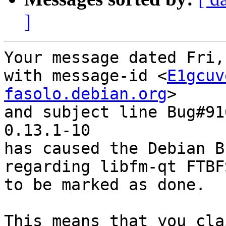
]
Your message dated Fri,
with message-id <
E1gcuv
fasolo.debian.org
>

and subject line Bug#91
0.13.1-10

has caused the Debian B
regarding libfm-qt FTBF
to be marked as done.

This means that you cla