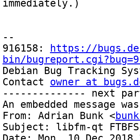

immediately.)

-- 

916158: 
https://bugs.de
bin/bugreport.cgi?bug=9

Debian Bug Tracking Sys
Contact 
owner at bugs.d
-------------- next par
An embedded message was
From: Adrian Bunk <
bunk
Subject: libfm-qt FTBFS
Date: Mon, 10 Dec 2018 