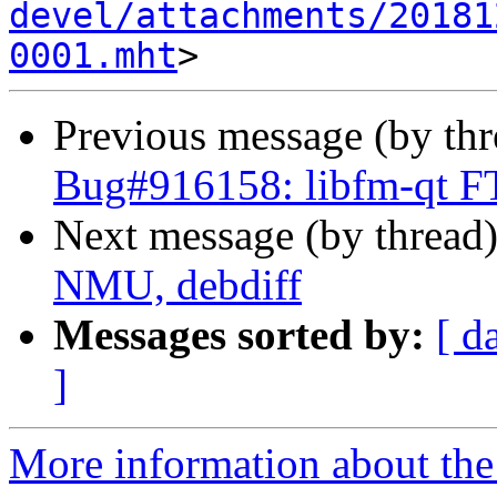
devel/attachments/20181
0001.mht
Previous message (by th
Bug#916158: libfm-qt F
Next message (by thread
NMU, debdiff
Messages sorted by:
[ d
]
More information about the 