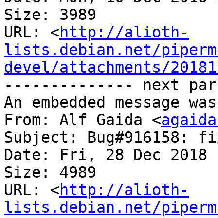
Size: 3989

URL: <
http://alioth-
lists.debian.net/piperm
devel/attachments/20181
-------------- next par
An embedded message was
From: Alf Gaida <
agaida
Subject: Bug#916158: fi
Date: Fri, 28 Dec 2018 
Size: 4989

URL: <
http://alioth-
lists.debian.net/piperm