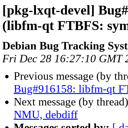
[pkg-lxqt-devel] Bug
(libfm-qt FTBFS: sym
Debian Bug Tracking Sys
Fri Dec 28 16:27:10 GMT 
Previous message (by th
Bug#916158: libfm-qt F
Next message (by thread
NMU, debdiff
Messages sorted by:
[ d