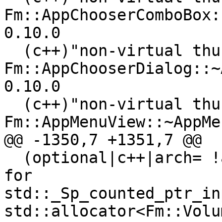
Fm::AppChooserComboBox:
0.10.0

  (c++)"non-virtual thunk to 
Fm::AppChooserDialog::~
0.10.0

  (c++)"non-virtual thunk to 
Fm::AppMenuView::~AppMe
@@ -1350,7 +1351,7 @@

  (optional|c++|arch= !armel !riscv64 )"typeinfo 
for 
std::_Sp_counted_ptr_in
std::allocator<Fm::Volu