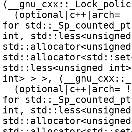
(__gnu_cxx::_Lock_polic
  (optional|c++|arch=  armel  riscv64 )"typeinfo 
for std::_Sp_counted_pt
int, std::less<unsigned
std::allocator<unsigned
std::allocator<std::set
std::less<unsigned int>
int> > >, (__gnu_cxx::_
  (optional|c++|arch= !armel !riscv64 )"typeinfo 
for std::_Sp_counted_pt
int, std::less<unsigned
std::allocator<unsigned
std::allocator<std::set