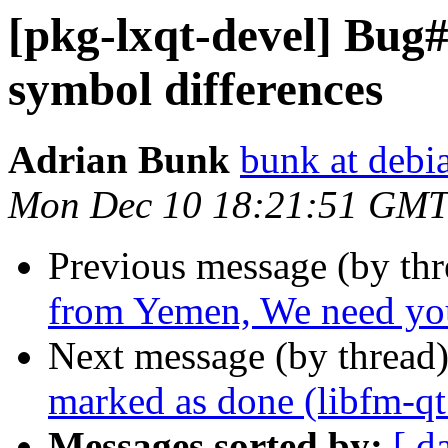
[pkg-lxqt-devel] Bug
symbol differences
Adrian Bunk
bunk at debi
Mon Dec 10 18:21:51 GMT
Previous message (by th
from Yemen, We need you
Next message (by thread
marked as done (libfm-q
Messages sorted by:
[ d