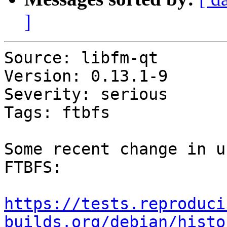
]
Source: libfm-qt

Version: 0.13.1-9

Severity: serious

Tags: ftbfs

Some recent change in u
FTBFS:

https://tests.reproduci
builds.org/debian/histo