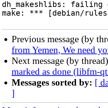
dh_makeshlibs: failing 
make: *** [debian/rules
Previous message (by th
from Yemen, We need you
Next message (by thread
marked as done (libfm-q
Messages sorted by:
[ d
]