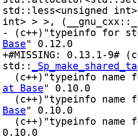
std::less<unsigned int>
int> > >, (__gnu_cxx::_
- (c++)"typeinfo for st
Base
" 0.12.0

+#MISSING: 0.13.1-9# (c
std::
_Sp_make_shared_ta
  (c++)"typeinfo name 
at Base
" 0.10.0

  (c++)"typeinfo name 
Base
" 0.10.0

  (c++)"typeinfo name 
0.10.0
