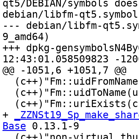
qt5/DEBIAN/symbols does
debian/libfm-qt5.symbols
--- debian/libfm-qt5.sy
9_amd64)

+++ dpkg-gensymbolsN4ByOk	2020-01-
12:43:01.058509823 -1200
@@ -1051,6 +1051,7 @@

  (c++)"Fm::uidFromName(QString)@Base" 0.10.0

  (c++)"Fm::uidToName(unsigned int)@Base" 0.10.0

  (c++)"Fm::uriExists(char const*)@Base" 0.10.0

+ 
_ZZNSt19_Sp_make_shar
Base
 0.13.1-9

  (c++)"non-virtual thunk to 