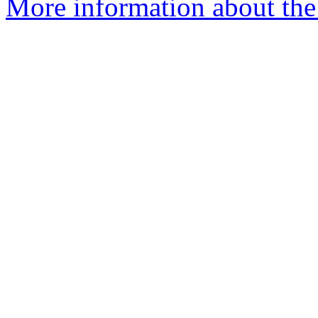
More information about the 