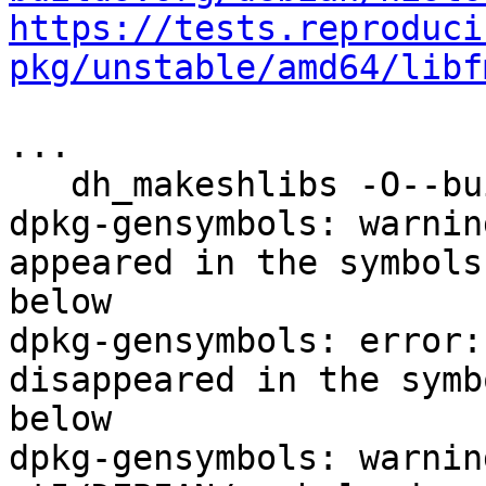
https://tests.reproduci
pkg/unstable/amd64/libf
...

   dh_makeshlibs -O--buildsystem=cmake

dpkg-gensymbols: warnin
appeared in the symbols
below

dpkg-gensymbols: error:
disappeared in the symb
below

dpkg-gensymbols: warnin