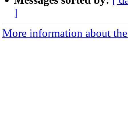
]
More information about the 