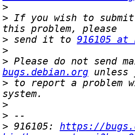
>
>
 If you wish to submit
>
 send it to 
916105 at 
>
>
 Please do not send ma
bugs.debian.org
>
 to report a problem w
>
>
>
 916105: 
https://bugs.