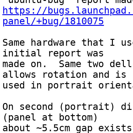
https://bugs.launchpad.
panel/+bug/1810075
Same hardware that I us
initial report was

made on.  Same two dell
allows rotation and is

used in portrait orient
On second (portrait) di
(panel at bottom)

about ~5.5cm gap exists