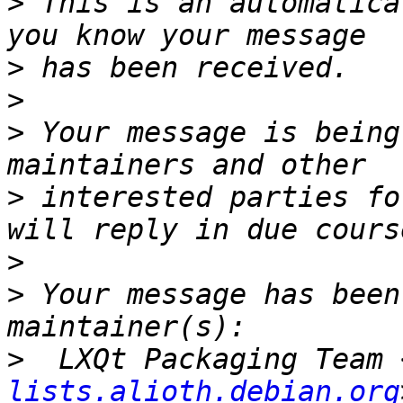
>
 This is an automatica
>
>
>
 Your message is being
>
 interested parties fo
>
>
 Your message has been
>
  LXQt Packaging Team 
lists.alioth.debian.org