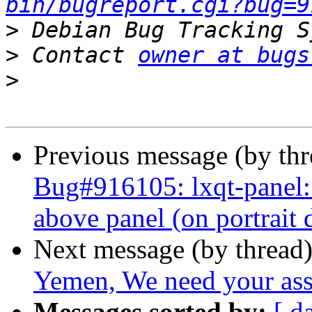
bin/bugreport.cgi?bug=9
>
>
 Contact 
owner at bugs
>
Previous message (by th
Bug#916105: lxqt-panel
above panel (on portrait 
Next message (by thread
Yemen, We need your ass
Messages sorted by:
[ d