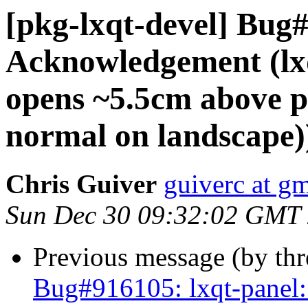
[pkg-lxqt-devel] Bug
Acknowledgement (lx
opens ~5.5cm above pa
normal on landscape)
Chris Guiver
guiverc at g
Sun Dec 30 09:32:02 GMT
Previous message (by th
Bug#916105: lxqt-panel