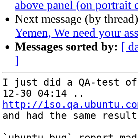
above panel (on portrait 
Next message (by thread
Yemen, We need your ass
Messages sorted by:
[ d
]
I just did a QA-test of
http://iso.qa.ubuntu.co
and had the same results