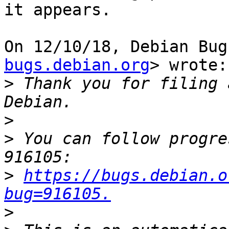
it appears.

On 12/10/18, Debian Bug
bugs.debian.org
> wrote:

>
 Thank you for filing 
>
>
 You can follow progre
>
https://bugs.debian.o
bug=916105.
>