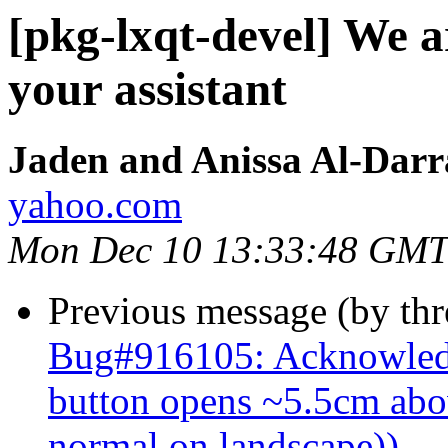
[pkg-lxqt-devel] We 
your assistant
Jaden and Anissa Al-Darr
yahoo.com
Mon Dec 10 13:33:48 GMT
Previous message (by th
Bug#916105: Acknowledg
button opens ~5.5cm abov
normal on landscape))