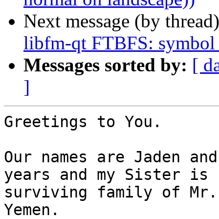
Next message (by thread
libfm-qt FTBFS: symbol 
Messages sorted by:
[ d
]
Greetings to You.

Our names are Jaden and
years and my Sister is 
surviving family of Mr.
Yemen.
