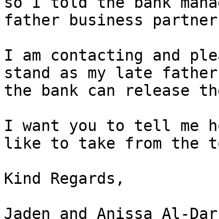
so I told the bank mana
father business partner
I am contacting and ple
stand as my late father
the bank can release th
I want you to tell me h
like to take from the t
Kind Regards,

Jaden and Anissa Al-Darr