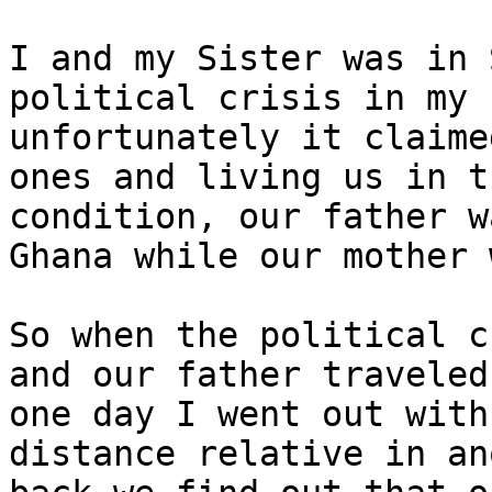
I and my Sister was in 
political crisis in my 
unfortunately it claime
ones and living us in t
condition, our father w
Ghana while our mother 
So when the political c
and our father traveled
one day I went out with
distance relative in an