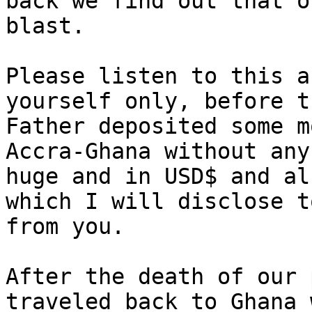
back we find out that o
blast.

Please listen to this a
yourself only, before t
Father deposited some m
Accra-Ghana without any
huge and in USD$ and al
which I will disclose t
from you.

After the death of our 
traveled back to Ghana 