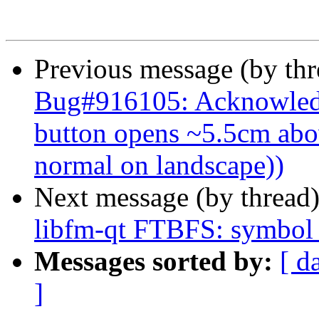
Previous message (by th
Bug#916105: Acknowledg
button opens ~5.5cm abov
normal on landscape))
Next message (by thread
libfm-qt FTBFS: symbol 
Messages sorted by:
[ d
]