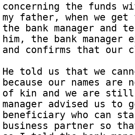
concerning the funds wi
my father, when we get 
the bank manager and te
him, the bank manager e
and confirms that our c
He told us that we cann
because our names are n
of kin and we are still
manager advised us to g
beneficiary who can sta
business partner so tha