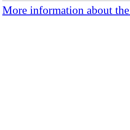
More information about the 