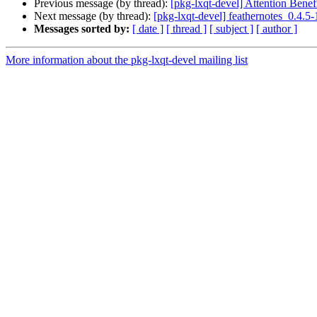
Previous message (by thread):
[pkg-lxqt-devel] Attention Benefi
Next message (by thread):
[pkg-lxqt-devel] feathernotes_0.4
Messages sorted by:
[ date ]
[ thread ]
[ subject ]
[ author ]
More information about the pkg-lxqt-devel mailing list