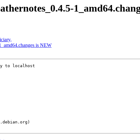
feathernotes_0.4.5-1_amd64.chan
ciary,
.5-1_amd64.changes is NEW
y to localhost
