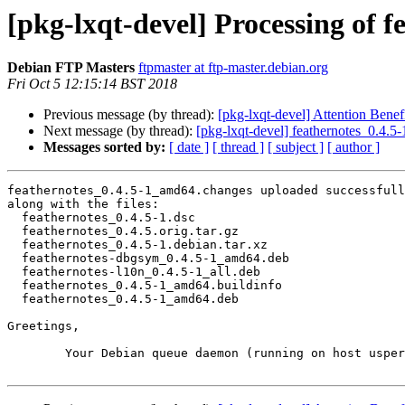
[pkg-lxqt-devel] Processing of 
Debian FTP Masters
ftpmaster at ftp-master.debian.org
Fri Oct 5 12:15:14 BST 2018
Previous message (by thread):
[pkg-lxqt-devel] Attention Benefi
Next message (by thread):
[pkg-lxqt-devel] feathernotes_0.4
Messages sorted by:
[ date ]
[ thread ]
[ subject ]
[ author ]
feathernotes_0.4.5-1_amd64.changes uploaded successfull
along with the files:

  feathernotes_0.4.5-1.dsc

  feathernotes_0.4.5.orig.tar.gz

  feathernotes_0.4.5-1.debian.tar.xz

  feathernotes-dbgsym_0.4.5-1_amd64.deb

  feathernotes-l10n_0.4.5-1_all.deb

  feathernotes_0.4.5-1_amd64.buildinfo

  feathernotes_0.4.5-1_amd64.deb

Greetings,

	Your Debian queue daemon (running on host usper.debian.org)
