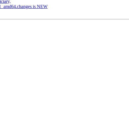
ciary,
.5-1_amd64.changes is NEW