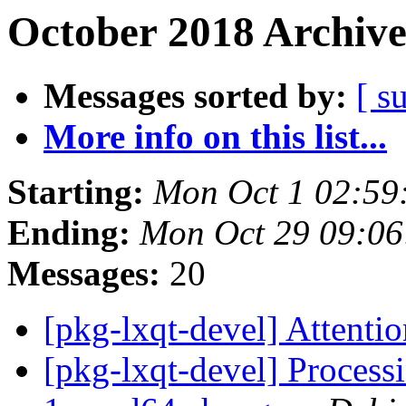
October 2018 Archive
Messages sorted by:
[ s
More info on this list...
Starting:
Mon Oct 1 02:59
Ending:
Mon Oct 29 09:0
Messages:
20
[pkg-lxqt-devel] Attenti
[pkg-lxqt-devel] Processi