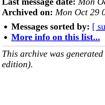
Last message date:
Mon Oc
Archived on:
Mon Oct 29 
Messages sorted by:
[ s
More info on this list...
This archive was generated
edition).