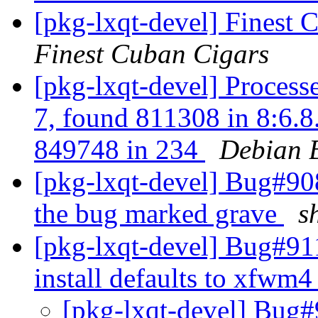
[pkg-lxqt-devel] Finest 
Finest Cuban Cigars
[pkg-lxqt-devel] Process
7, found 811308 in 8:6.8.
849748 in 234
Debian 
[pkg-lxqt-devel] Bug#908
the bug marked grave
s
[pkg-lxqt-devel] Bug#91
install defaults to xfw
[pkg-lxqt-devel] Bug#