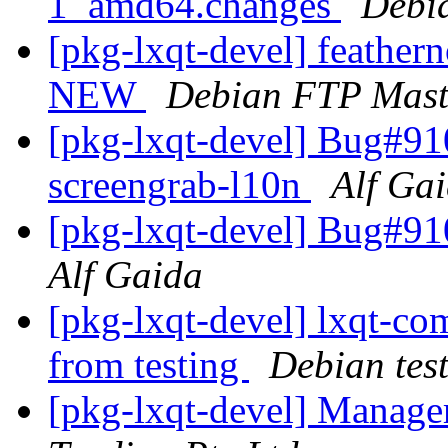
1_amd64.changes
Debi
[pkg-lxqt-devel] feather
NEW
Debian FTP Mast
[pkg-lxqt-devel] Bug#9106
screengrab-l10n
Alf Ga
[pkg-lxqt-devel] Bug#91
Alf Gaida
[pkg-lxqt-devel] lxqt-c
from testing
Debian tes
[pkg-lxqt-devel] Manage