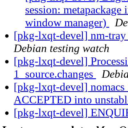
session: metapackage i
window manager)
De
[pkg-lxqt-devel] nm-tra
Debian testing watch
[pkg-lxqt-devel] Proces
1_source.changes
Debia
[pkg-lxqt-devel] nomacs
ACCEPTED into unstab
[pkg-lxqt-devel] ENQU