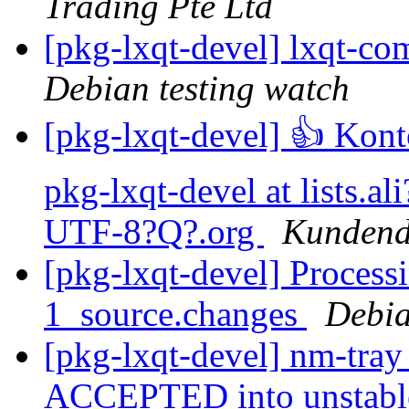
Trading Pte Ltd
[pkg-lxqt-devel] lxqt
Debian testing watch
[pkg-lxqt-devel] 👍 Ko
pkg-lxqt-devel at lists
UTF-8?Q?.org
Kundendi
[pkg-lxqt-devel] Process
1_source.changes
Debia
[pkg-lxqt-devel] nm-tra
ACCEPTED into unstab