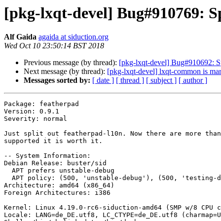
[pkg-lxqt-devel] Bug#910769: Sp
Alf Gaida
agaida at siduction.org
Wed Oct 10 23:50:14 BST 2018
Previous message (by thread):
[pkg-lxqt-devel] Bug#910692: Spl
Next message (by thread):
[pkg-lxqt-devel] lxqt-common is mar
Messages sorted by:
[ date ]
[ thread ]
[ subject ]
[ author ]
Package: featherpad

Version: 0.9.1

Severity: normal

Just split out featherpad-l10n. Now there are more than
supported it is worth it.

-- System Information:

Debian Release: buster/sid

  APT prefers unstable-debug

  APT policy: (500, 'unstable-debug'), (500, 'testing-debug'), (500, 'buildd-unstable'), (500, 'unstable'), (500, 'testing'), (500, 'stable'), (1, 'experimental')

Architecture: amd64 (x86_64)

Foreign Architectures: i386

Kernel: Linux 4.19.0-rc6-siduction-amd64 (SMP w/8 CPU c
Locale: LANG=de_DE.utf8, LC_CTYPE=de_DE.utf8 (charmap=U