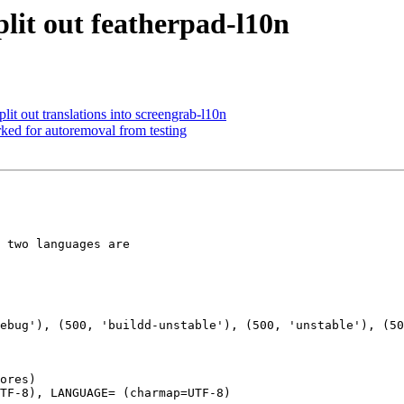
lit out featherpad-l10n
it out translations into screengrab-l10n
ked for autoremoval from testing
 two languages are

ores)

TF-8), LANGUAGE= (charmap=UTF-8)
