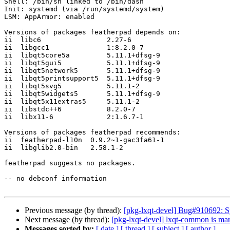
Shell: /bin/sh linked to /bin/dash

Init: systemd (via /run/systemd/system)

LSM: AppArmor: enabled

Versions of packages featherpad depends on:

ii  libc6                2.27-6

ii  libgcc1              1:8.2.0-7

ii  libqt5core5a         5.11.1+dfsg-9

ii  libqt5gui5           5.11.1+dfsg-9

ii  libqt5network5       5.11.1+dfsg-9

ii  libqt5printsupport5  5.11.1+dfsg-9

ii  libqt5svg5           5.11.1-2

ii  libqt5widgets5       5.11.1+dfsg-9

ii  libqt5x11extras5     5.11.1-2

ii  libstdc++6           8.2.0-7

ii  libx11-6             2:1.6.7-1

Versions of packages featherpad recommends:

ii  featherpad-l10n  0.9.2~1-gac3fa61-1

ii  libglib2.0-bin   2.58.1-2

featherpad suggests no packages.

-- no debconf information

Previous message (by thread):
[pkg-lxqt-devel] Bug#910692: Spl
Next message (by thread):
[pkg-lxqt-devel] lxqt-common is mar
Messages sorted by:
[ date ]
[ thread ]
[ subject ]
[ author ]