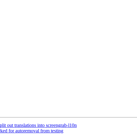
it out translations into screengrab-l10n
ked for autoremoval from testing