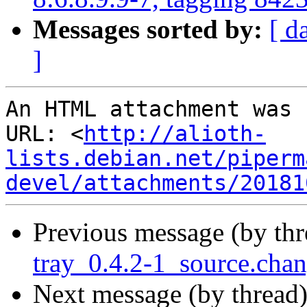
Messages sorted by:
[ d
]
An HTML attachment was 
URL: <
http://alioth-
lists.debian.net/piperm
devel/attachments/20181
Previous message (by th
tray_0.4.2-1_source.ch
Next message (by thread