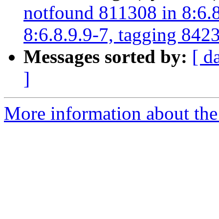
notfound 811308 in 8:6.8
8:6.8.9.9-7, tagging 8423
Messages sorted by:
[ d
]
More information about the 