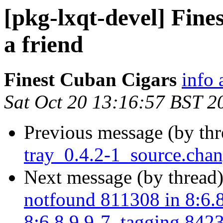
[pkg-lxqt-devel] Fine
a friend
Finest Cuban Cigars
info 
Sat Oct 20 13:16:57 BST 2
Previous message (by th
tray_0.4.2-1_source.ch
Next message (by thread
notfound 811308 in 8:6.8
8:6.8.9.9-7, tagging 8423