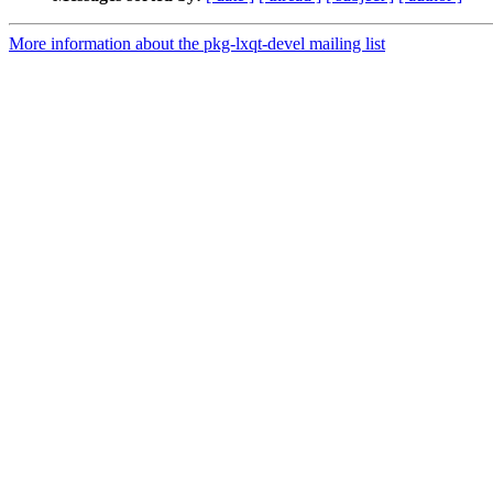
More information about the pkg-lxqt-devel mailing list