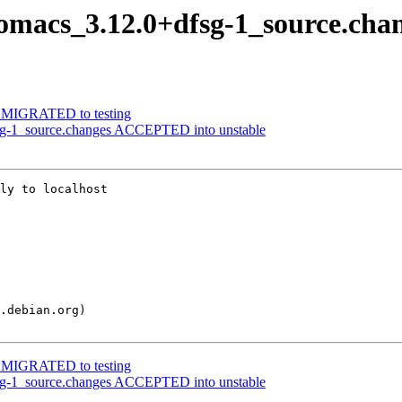
nomacs_3.12.0+dfsg-1_source.cha
-1 MIGRATED to testing
fsg-1_source.changes ACCEPTED into unstable
ly to localhost

-1 MIGRATED to testing
fsg-1_source.changes ACCEPTED into unstable