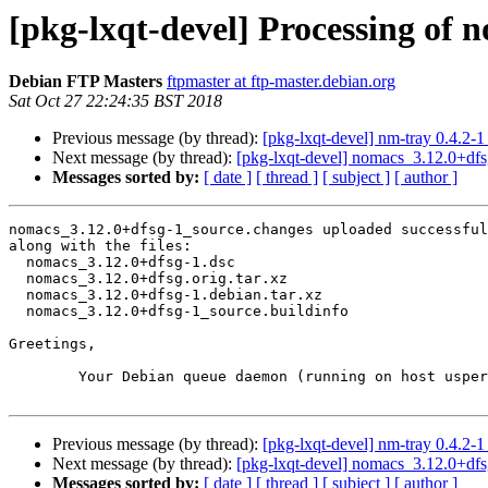
[pkg-lxqt-devel] Processing of 
Debian FTP Masters
ftpmaster at ftp-master.debian.org
Sat Oct 27 22:24:35 BST 2018
Previous message (by thread):
[pkg-lxqt-devel] nm-tray 0.4.2
Next message (by thread):
[pkg-lxqt-devel] nomacs_3.12.0+d
Messages sorted by:
[ date ]
[ thread ]
[ subject ]
[ author ]
nomacs_3.12.0+dfsg-1_source.changes uploaded successful
along with the files:

  nomacs_3.12.0+dfsg-1.dsc

  nomacs_3.12.0+dfsg.orig.tar.xz

  nomacs_3.12.0+dfsg-1.debian.tar.xz

  nomacs_3.12.0+dfsg-1_source.buildinfo

Greetings,

	Your Debian queue daemon (running on host usper.debian.org)

Previous message (by thread):
[pkg-lxqt-devel] nm-tray 0.4.2
Next message (by thread):
[pkg-lxqt-devel] nomacs_3.12.0+d
Messages sorted by:
[ date ]
[ thread ]
[ subject ]
[ author ]