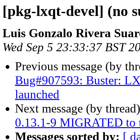
[pkg-lxqt-devel] (no s
Luis Gonzalo Rivera Suar
Wed Sep 5 23:33:37 BST 2
Previous message (by th
Bug#907593: Buster: LX
launched
Next message (by thread
0.13.1-9 MIGRATED to t
Messages sorted by:
[ d