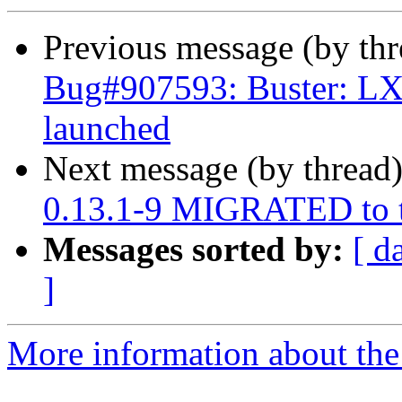
Previous message (by th
Bug#907593: Buster: LX
launched
Next message (by thread
0.13.1-9 MIGRATED to t
Messages sorted by:
[ d
]
More information about the 