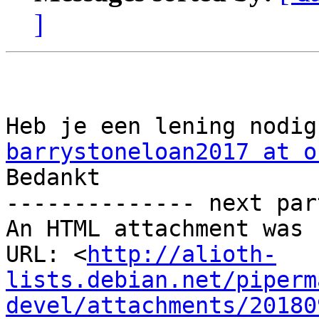
]
barrystoneloan2017 at o

Bedankt

-------------- next par
An HTML attachment was 
URL: <
http://alioth-
lists.debian.net/piperm
devel/attachments/20180