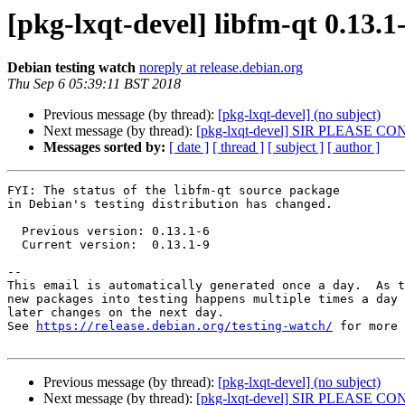
[pkg-lxqt-devel] libfm-qt 0.13
Debian testing watch
noreply at release.debian.org
Thu Sep 6 05:39:11 BST 2018
Previous message (by thread):
[pkg-lxqt-devel] (no subject)
Next message (by thread):
[pkg-lxqt-devel] SIR PLEASE 
Messages sorted by:
[ date ]
[ thread ]
[ subject ]
[ author ]
FYI: The status of the libfm-qt source package

in Debian's testing distribution has changed.

  Previous version: 0.13.1-6

  Current version:  0.13.1-9

-- 

This email is automatically generated once a day.  As t
new packages into testing happens multiple times a day 
later changes on the next day.

See 
https://release.debian.org/testing-watch/
 for more 
Previous message (by thread):
[pkg-lxqt-devel] (no subject)
Next message (by thread):
[pkg-lxqt-devel] SIR PLEASE 