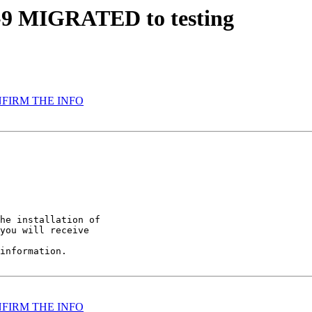
.1-9 MIGRATED to testing
CONFIRM THE INFO
he installation of

you will receive

information.

CONFIRM THE INFO