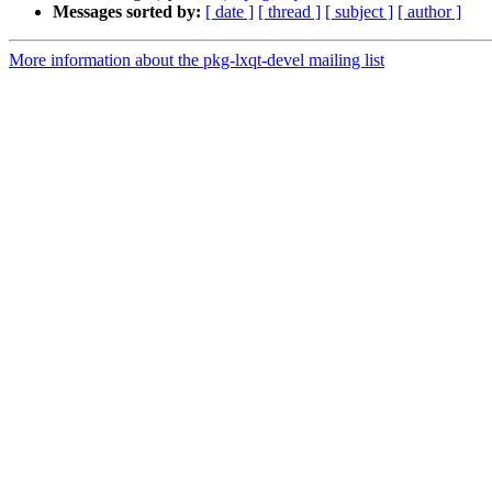
Messages sorted by:
[ date ]
[ thread ]
[ subject ]
[ author ]
More information about the pkg-lxqt-devel mailing list