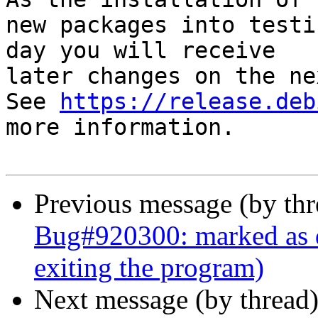
new packages into testi
day you will receive

later changes on the ne
See 
https://release.deb
more information.

Previous message (by th
Bug#920300: marked as d
exiting the program)
Next message (by thread