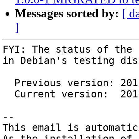
Messages sorted by:
[ d
]
FYI: The status of the 
in Debian's testing dis
  Previous version: 2018.01.06-3

  Current version:  2019.01.13-1

-- 

This email is automatica
As the installation of
