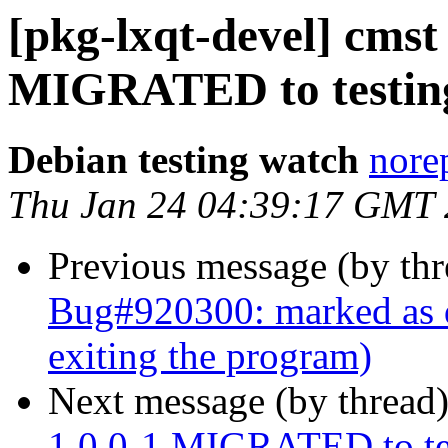
[pkg-lxqt-devel] cmst
MIGRATED to testin
Debian testing watch
norep
Thu Jan 24 04:39:17 GMT
Previous message (by th
Bug#920300: marked as d
exiting the program)
Next message (by thread
1.0.0-1 MIGRATED to te