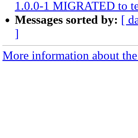
1.0.0-1 MIGRATED to te
Messages sorted by:
[ d
]
More information about the 