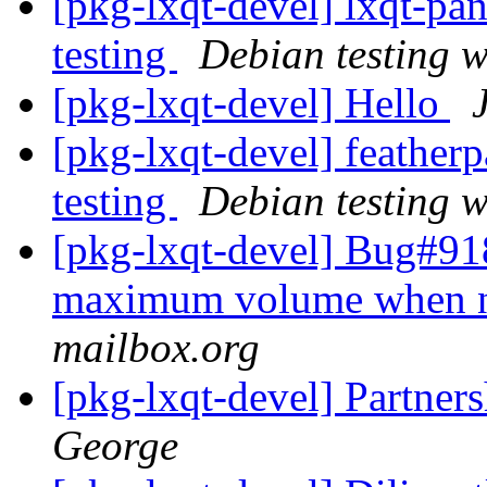
[pkg-lxqt-devel] lxqt-p
testing
Debian testing 
[pkg-lxqt-devel] Hello
[pkg-lxqt-devel] feathe
testing
Debian testing 
[pkg-lxqt-devel] Bug#9
maximum volume when n
mailbox.org
[pkg-lxqt-devel] Partne
George