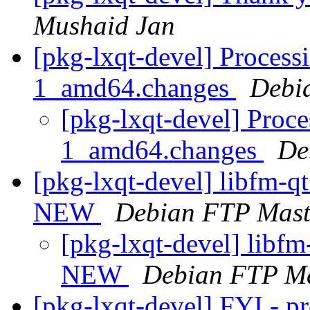
Mushaid Jan
[pkg-lxqt-devel] Process
1_amd64.changes
Debi
[pkg-lxqt-devel] Proce
1_amd64.changes
De
[pkg-lxqt-devel] libfm-q
NEW
Debian FTP Mast
[pkg-lxqt-devel] libf
NEW
Debian FTP Ma
[pkg-lxqt-devel] FYI - p