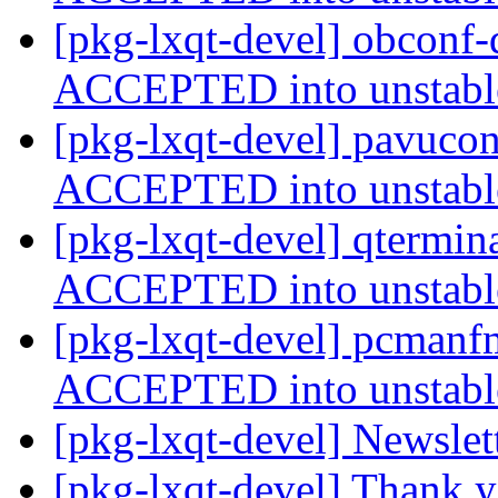
[pkg-lxqt-devel] obconf
ACCEPTED into unstab
[pkg-lxqt-devel] pavucon
ACCEPTED into unstab
[pkg-lxqt-devel] qtermin
ACCEPTED into unstab
[pkg-lxqt-devel] pcmanf
ACCEPTED into unstab
[pkg-lxqt-devel] Newslet
[pkg-lxqt-devel] Thank 