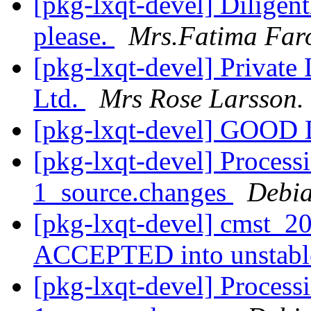
[pkg-lxqt-devel] Diligent
please.
Mrs.Fatima Far
[pkg-lxqt-devel] Privat
Ltd.
Mrs Rose Larsson.
[pkg-lxqt-devel] GOOD
[pkg-lxqt-devel] Process
1_source.changes
Debia
[pkg-lxqt-devel] cmst_2
ACCEPTED into unstab
[pkg-lxqt-devel] Process