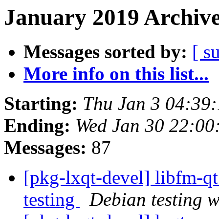
January 2019 Archive
Messages sorted by:
[ s
More info on this list...
Starting:
Thu Jan 3 04:39
Ending:
Wed Jan 30 22:0
Messages:
87
[pkg-lxqt-devel] libfm-
testing
Debian testing 