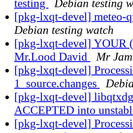
testing
Debian testing 
[pkg-lxqt-devel] meteo-
Debian testing watch
[pkg-lxqt-devel] YOUR
Mr.Lood David
Mr Jam
[pkg-lxqt-devel] Process
1_source.changes
Debia
[pkg-lxqt-devel] libqtxd
ACCEPTED into unstab
[pkg-lxqt-devel] Processi