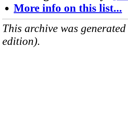
More info on this list...
This archive was generated
edition).