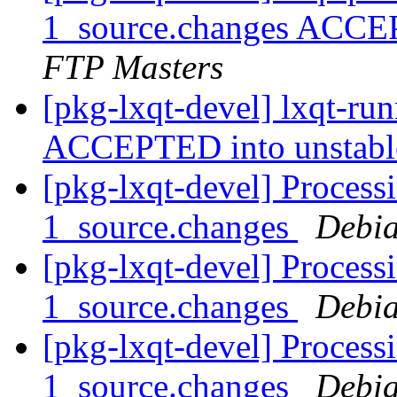
1_source.changes ACCE
FTP Masters
[pkg-lxqt-devel] lxqt-ru
ACCEPTED into unstab
[pkg-lxqt-devel] Processi
1_source.changes
Debia
[pkg-lxqt-devel] Process
1_source.changes
Debia
[pkg-lxqt-devel] Process
1_source.changes
Debia