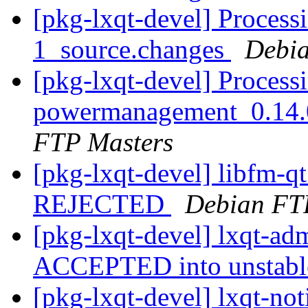
[pkg-lxqt-devel] Process
1_source.changes
Debia
[pkg-lxqt-devel] Processi
powermanagement_0.14.
FTP Masters
[pkg-lxqt-devel] libfm-q
REJECTED
Debian FT
[pkg-lxqt-devel] lxqt-a
ACCEPTED into unstab
[pkg-lxqt-devel] lxqt-not