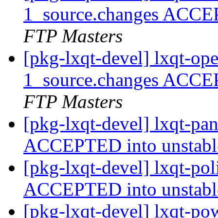
1_source.changes ACCE
FTP Masters
[pkg-lxqt-devel] lxqt-op
1_source.changes ACCE
FTP Masters
[pkg-lxqt-devel] lxqt-pa
ACCEPTED into unstab
[pkg-lxqt-devel] lxqt-po
ACCEPTED into unstab
[pkg-lxqt-devel] lxqt-p