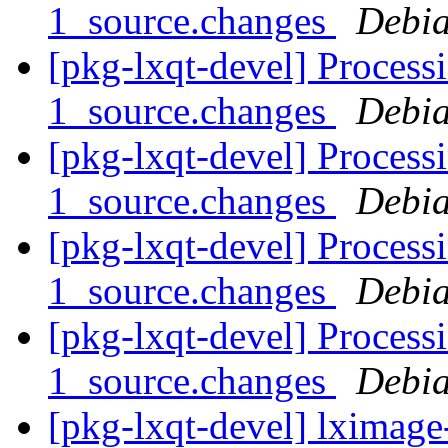
1_source.changes
Debia
[pkg-lxqt-devel] Process
1_source.changes
Debia
[pkg-lxqt-devel] Process
1_source.changes
Debia
[pkg-lxqt-devel] Process
1_source.changes
Debia
[pkg-lxqt-devel] Process
1_source.changes
Debia
[pkg-lxqt-devel] lximage