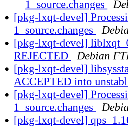
1_source.changes
De
[pkg-lxqt-devel] Processi
1_source.changes
Debia
[pkg-lxqt-devel] liblxqt
REJECTED
Debian FT
[pkg-lxqt-devel] libsyss
ACCEPTED into unstab
[pkg-lxqt-devel] Process
1_source.changes
Debia
[pkg-lxqt-devel] qps_1.