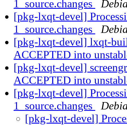
1_source.changes
Debia
[pkg-lxqt-devel] Process
1_source.changes
Debia
[pkg-lxqt-devel] lxqt-bu
ACCEPTED into unstab
[pkg-lxqt-devel] screen
ACCEPTED into unstab
[pkg-lxqt-devel] Processi
1_source.changes
Debia
[pkg-lxqt-devel] Proce