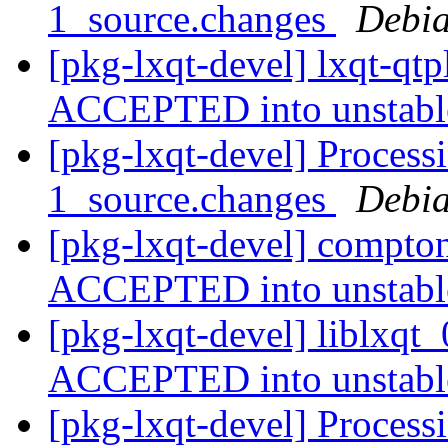
1_source.changes
Debia
[pkg-lxqt-devel] lxqt-qt
ACCEPTED into unstab
[pkg-lxqt-devel] Process
1_source.changes
Debia
[pkg-lxqt-devel] compto
ACCEPTED into unstab
[pkg-lxqt-devel] liblxqt
ACCEPTED into unstab
[pkg-lxqt-devel] Process