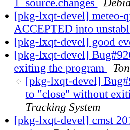
1_source.changes
Debia
[pkg-lxqt-devel] meteo-q
ACCEPTED into unstab
[pkg-lxqt-devel] good e
[pkg-lxqt-devel] Bug#92
exiting the program
Ton
[pkg-lxqt-devel] Bug
to "close" without exi
Tracking System
[pkg-lxqt-devel] cmst 