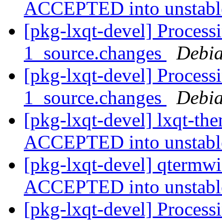
ACCEPTED into unstab
[pkg-lxqt-devel] Process
1_source.changes
Debia
[pkg-lxqt-devel] Process
1_source.changes
Debia
[pkg-lxqt-devel] lxqt-th
ACCEPTED into unstab
[pkg-lxqt-devel] qtermw
ACCEPTED into unstab
[pkg-lxqt-devel] Process