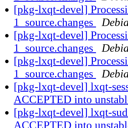
[pkg-lxqt-devel] Process
1_source.changes
Debia
[pkg-lxqt-devel] Process
1_source.changes
Debia
[pkg-lxqt-devel] Process
1_source.changes
Debia
[pkg-lxqt-devel] lxqt-se
ACCEPTED into unstab
[pkg-lxqt-devel] lxqt-su
ACCEPTED into unstab