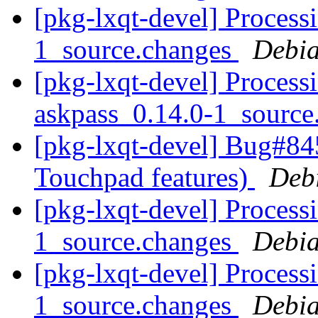
[pkg-lxqt-devel] Processi
1_source.changes
Debia
[pkg-lxqt-devel] Process
askpass_0.14.0-1_sourc
[pkg-lxqt-devel] Bug#84
Touchpad features)
Deb
[pkg-lxqt-devel] Processi
1_source.changes
Debia
[pkg-lxqt-devel] Process
1_source.changes
Debia