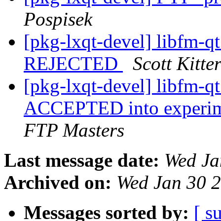
Pospisek
[pkg-lxqt-devel] libfm-
REJECTED
Scott Kitt
[pkg-lxqt-devel] libfm-
ACCEPTED into experime
FTP Masters
Last message date:
Wed Ja
Archived on:
Wed Jan 30 
Messages sorted by:
[ s