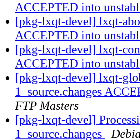
ACCEPTED into unstab
[pkg-lxqt-devel] lxqt-ab
ACCEPTED into unstab
[pkg-lxqt-devel] lxqt-co
ACCEPTED into unstab
[pkg-lxqt-devel] lxqt-gl
1_source.changes ACCE
FTP Masters
[pkg-lxqt-devel] Process
1_source.changes
Debia