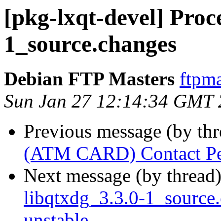
[pkg-lxqt-devel] Proce
1_source.changes
Debian FTP Masters
ftpma
Sun Jan 27 12:14:34 GMT
Previous message (by th
(ATM CARD) Contact Pe
Next message (by thread
libqtxdg_3.3.0-1_sourc
unstable