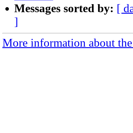
Messages sorted by:
[ d
]
More information about the 