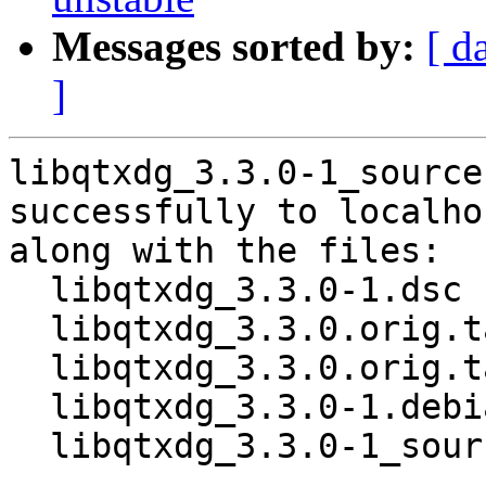
Messages sorted by:
[ d
]
libqtxdg_3.3.0-1_source
successfully to localhos
along with the files:

  libqtxdg_3.3.0-1.dsc

  libqtxdg_3.3.0.orig.tar.gz

  libqtxdg_3.3.0.orig.tar.gz.asc

  libqtxdg_3.3.0-1.debian.tar.xz

  libqtxdg_3.3.0-1_source.buildinfo
