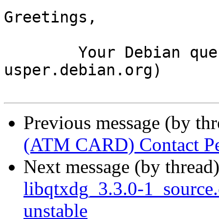
Greetings,

	Your Debian queue daemon (running on host 
usper.debian.org)

Previous message (by th
(ATM CARD) Contact Pe
Next message (by thread
libqtxdg_3.3.0-1_sourc
unstable