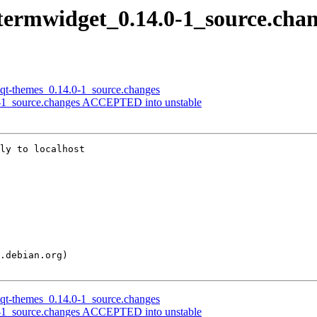
qtermwidget_0.14.0-1_source.cha
lxqt-themes_0.14.0-1_source.changes
.0-1_source.changes ACCEPTED into unstable
ly to localhost

lxqt-themes_0.14.0-1_source.changes
.0-1_source.changes ACCEPTED into unstable