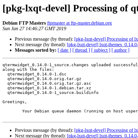
[pkg-lxqt-devel] Processing of 
Debian FTP Masters
ftpmaster at ftp-master.debian.org
Sun Jan 27 14:46:27 GMT 2019
Previous message (by thread):
[pkg-lxqt-devel] Processing of 
Next message (by thread):
[pkg-lxqt-devel] lxqt-themes_0.14
Messages sorted by:
[ date ]
[ thread ]
[ subject ]
[ author ]
qtermwidget_0.14.0-1_source.changes uploaded successful
along with the files:

  qtermwidget_0.14.0-1.dsc

  qtermwidget_0.14.0.orig.tar.gz

  qtermwidget_0.14.0.orig.tar.gz.asc

  qtermwidget_0.14.0-1.debian.tar.xz

  qtermwidget_0.14.0-1_source.buildinfo

Greetings,

	Your Debian queue daemon (running on host usper.debian.org)

Previous message (by thread):
[pkg-lxqt-devel] Processing of 
Next message (by thread):
[pkg-lxqt-devel] lxqt-themes_0.14