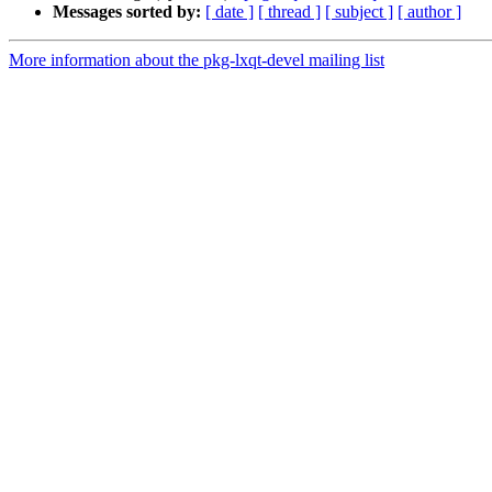
Messages sorted by:
[ date ]
[ thread ]
[ subject ]
[ author ]
More information about the pkg-lxqt-devel mailing list