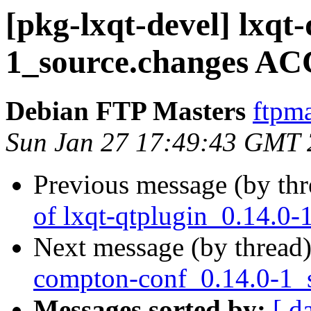
[pkg-lxqt-devel] lxqt
1_source.changes AC
Debian FTP Masters
ftpma
Sun Jan 27 17:49:43 GMT
Previous message (by th
of lxqt-qtplugin_0.14.0-
Next message (by thread
compton-conf_0.14.0-1_
Messages sorted by:
[ d