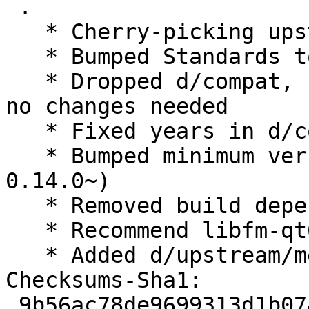
 .

   * Cherry-picking upstream release 0.14.0.

   * Bumped Standards to 4.3.0, no changes needed

   * Dropped d/compat, use debhelper-compat = 12, 
no changes needed

   * Fixed years in d/copyright

   * Bumped minimum version liblxqt0-dev (>= 
0.14.0~)

   * Removed build dependency libfm-qt-dev

   * Recommend libfm-qt6

   * Added d/upstream/metadata

Checksums-Sha1:

 9b56ac78de9699313d1b0741171333f876e775fc 2111 