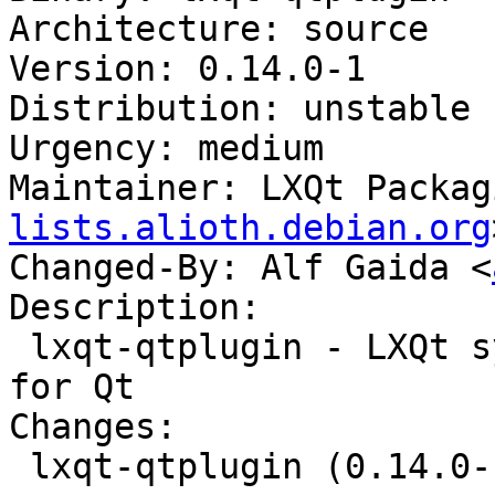
Architecture: source

Version: 0.14.0-1

Distribution: unstable

Urgency: medium

Maintainer: LXQt Packag
lists.alioth.debian.org
Changed-By: Alf Gaida <
Description:

 lxqt-qtplugin - LXQt system integration plugin 
for Qt

Changes:

 lxqt-qtplugin (0.14.0-1) unstable; urgency=medium
