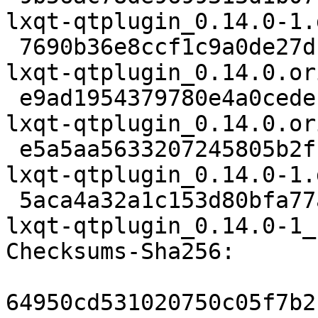
lxqt-qtplugin_0.14.0-1.d
 7690b36e8ccf1c9a0de27d141b94835572e117e7 24341 
lxqt-qtplugin_0.14.0.or
 e9ad1954379780e4a0cedefb505649752e7cf09d 833 
lxqt-qtplugin_0.14.0.or
 e5a5aa5633207245805b2ff3c832c0c9f5fff5ef 5808 
lxqt-qtplugin_0.14.0-1.
 5aca4a32a1c153d80bfa77ae09bc888755141420 12816 
lxqt-qtplugin_0.14.0-1_
Checksums-Sha256:

64950cd531020750c05f7b2