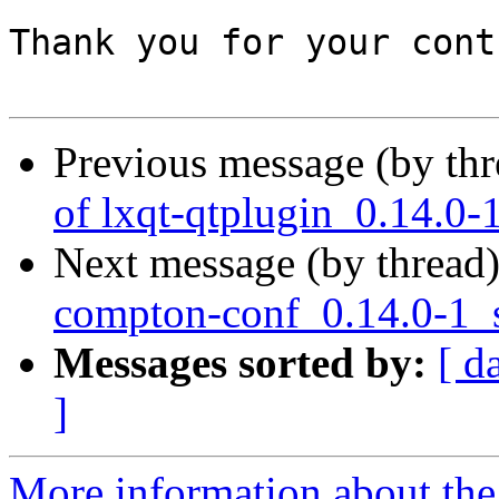
Thank you for your cont
Previous message (by th
of lxqt-qtplugin_0.14.0-
Next message (by thread
compton-conf_0.14.0-1_
Messages sorted by:
[ d
]
More information about the 