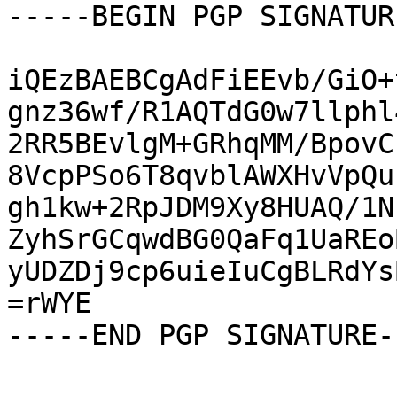
-----BEGIN PGP SIGNATUR
iQEzBAEBCgAdFiEEvb/GiO+
gnz36wf/R1AQTdG0w7llphl
2RR5BEvlgM+GRhqMM/BpovC
8VcpPSo6T8qvblAWXHvVpQu
gh1kw+2RpJDM9Xy8HUAQ/1N
ZyhSrGCqwdBG0QaFq1UaREo
yUDZDj9cp6uieIuCgBLRdYs
=rWYE

-----END PGP SIGNATURE--