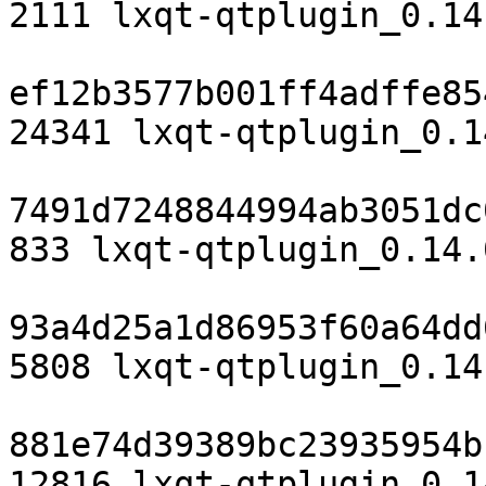
2111 lxqt-qtplugin_0.14
ef12b3577b001ff4adffe85
24341 lxqt-qtplugin_0.1
7491d7248844994ab3051dc
833 lxqt-qtplugin_0.14.
93a4d25a1d86953f60a64dd
5808 lxqt-qtplugin_0.14
881e74d39389bc23935954b
12816 lxqt-qtplugin_0.1