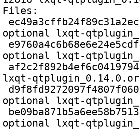
Files:

 ec49a3cffb24f89c31a2ec79d4d18c23 2111 x11 
optional lxqt-qtplugin_
 e9760a4c6b68e6e24e5cdf86d45c015e 24341 x11 
optional lxqt-qtplugin_
 af2c2f892b4ef6c0419794c0becfd538 833 x11 optional 
lxqt-qtplugin_0.14.0.or
 d9f8fd9272097f4807f060675e799840 5808 x11 
optional lxqt-qtplugin_
 be09ba871b5a6ee58b751383ea86ab23 12816 x11 
optional lxqt-qtplugin_