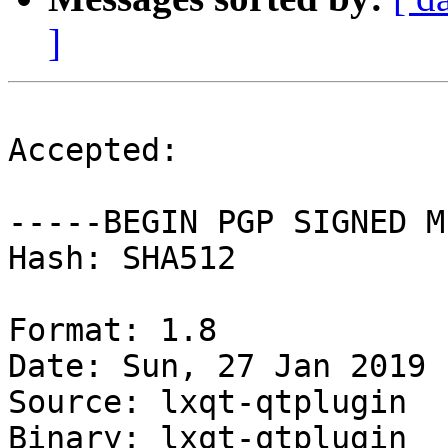
]
Accepted:

-----BEGIN PGP SIGNED M
Hash: SHA512

Format: 1.8

Date: Sun, 27 Jan 2019 
Source: lxqt-qtplugin

Binary: lxqt-qtplugin
